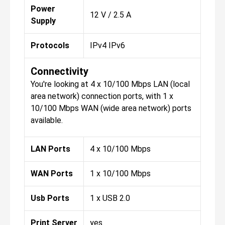
Power
12 V / 2.5 A
Supply
Protocols
IPv4 IPv6
Connectivity
You're looking at 4 x 10/100 Mbps LAN (local
area network) connection ports, with 1 x
10/100 Mbps WAN (wide area network) ports
available.
LAN Ports
4 x 10/100 Mbps
WAN Ports
1 x 10/100 Mbps
Usb Ports
1 x USB 2.0
Print Server
yes