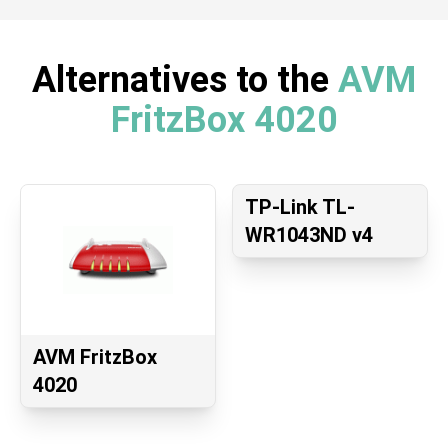
Alternatives to the
AVM
FritzBox 4020
TP-Link TL-
WR1043ND v4
AVM FritzBox
4020