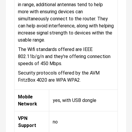
in range, additional antennas tend to help
more with ensuring devices can
simultaneously connect to the router. They
can help avoid interference, along with helping
increase signal strength to devices within the
usable range.
The Wifi standards offered are IEEE
802.11b/g/n and they're offering connection
speeds of 450 Mbps.
Security protocols offered by the AVM
FritzBox 4020 are WPA WPA2.
Mobile
yes, with USB dongle
Network
VPN
no
Support