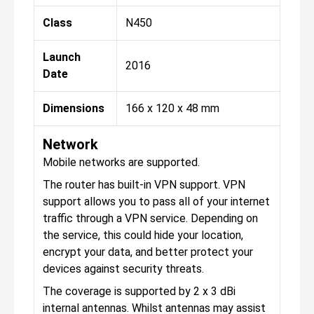
Class
N450
Launch
2016
Date
Dimensions
166 x 120 x 48 mm
Network
Mobile networks are supported.
The router has built-in VPN support. VPN
support allows you to pass all of your internet
traffic through a VPN service. Depending on
the service, this could hide your location,
encrypt your data, and better protect your
devices against security threats.
The coverage is supported by 2 x 3 dBi
internal antennas. Whilst antennas may assist