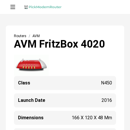
Routers
AVM
AVM FritzBox 4020
Class
N450
Launch Date
2016
Dimensions
166 X 120 X 48 Mm