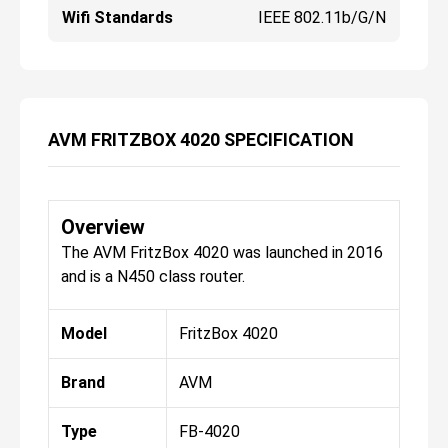
Wifi Standards
IEEE 802.11b/g/n
AVM FRITZBOX 4020 SPECIFICATION
Overview
The AVM FritzBox 4020 was launched in 2016
and is a N450 class router.
Model
FritzBox 4020
Brand
AVM
Type
FB-4020