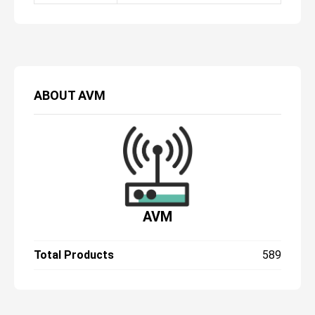
ABOUT
AVM
AVM
Total Products
589