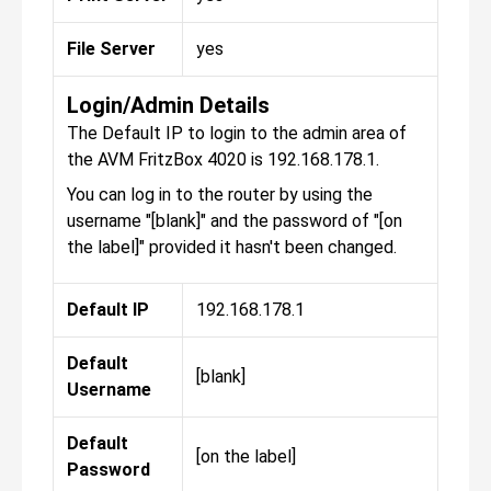
File Server
yes
Login/Admin Details
The Default IP to login to the admin area of
the AVM FritzBox 4020 is 192.168.178.1.
You can log in to the router by using the
username "[blank]" and the password of "[on
the label]" provided it hasn't been changed.
Default IP
192.168.178.1
Default
[blank]
Username
Default
[on the label]
Password