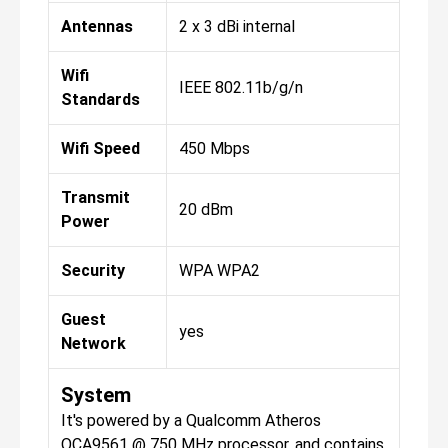
Antennas
2 x 3 dBi internal
Wifi
IEEE 802.11b/g/n
Standards
Wifi Speed
450 Mbps
Transmit
20 dBm
Power
Security
WPA WPA2
Guest
yes
Network
System
It's powered by a Qualcomm Atheros
QCA9561 @ 750 MHz processor, and contains