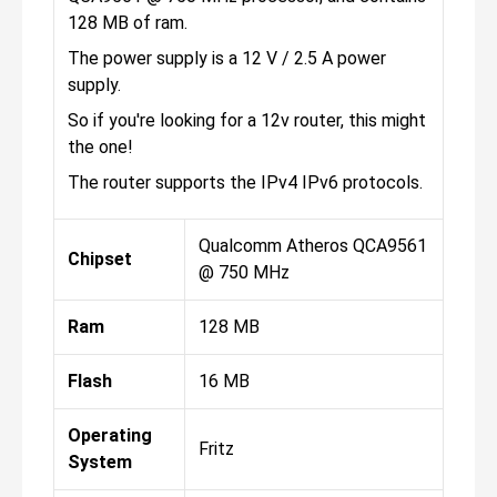
128 MB of ram.
The power supply is a 12 V / 2.5 A power
supply.
So if you're looking for a 12v router, this might
the one!
The router supports the IPv4 IPv6 protocols.
Qualcomm Atheros QCA9561
Chipset
@ 750 MHz
Ram
128 MB
Flash
16 MB
Operating
Fritz
System