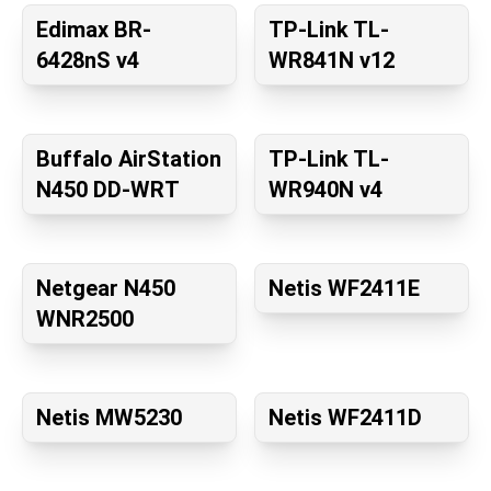
Edimax BR-
TP-Link TL-
6428nS v4
WR841N v12
Buffalo AirStation
TP-Link TL-
N450 DD-WRT
WR940N v4
Netgear N450
Netis WF2411E
WNR2500
Netis MW5230
Netis WF2411D