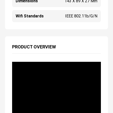
Dimensions
143 X 89 X 27 Mm
Wifi Standards
IEEE 802.11b/g/n
PRODUCT OVERVIEW