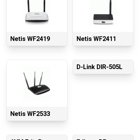
Netis WF2419
Netis WF2411
D-Link DIR-505L
Netis WF2533