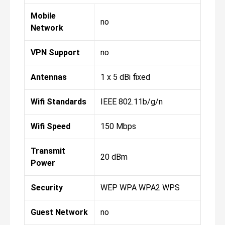
Mobile
no
Network
VPN Support
no
Antennas
1 x 5 dBi fixed
Wifi Standards
IEEE 802.11b/g/n
Wifi Speed
150 Mbps
Transmit
20 dBm
Power
Security
WEP WPA WPA2 WPS
Guest Network
no