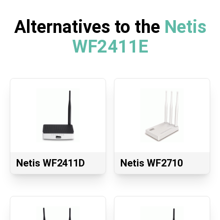
Alternatives to the
Netis
WF2411E
Netis WF2411D
Netis WF2710