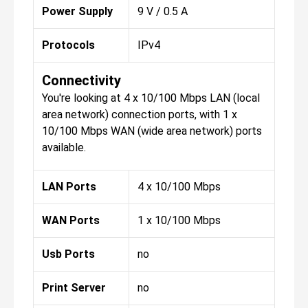
Power Supply
9 V / 0.5 A
Protocols
IPv4
Connectivity
You're looking at 4 x 10/100 Mbps LAN (local
area network) connection ports, with 1 x
10/100 Mbps WAN (wide area network) ports
available.
LAN Ports
4 x 10/100 Mbps
WAN Ports
1 x 10/100 Mbps
Usb Ports
no
Print Server
no