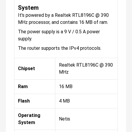
System
It's powered by a Realtek RTL8196C @ 390
MHz processor, and contains 16 MB of ram.
The power supply is a 9 V / 0.5 A power
supply.
The router supports the IPv4 protocols.
Realtek RTL8196C @ 390
Chipset
MHz
Ram
16 MB
Flash
4 MB
Operating
Netis
System