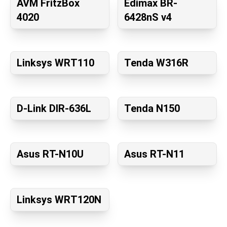
AVM FritzBox
Edimax BR-
4020
6428nS v4
Linksys WRT110
Tenda W316R
D-Link DIR-636L
Tenda N150
Asus RT-N10U
Asus RT-N11
Linksys WRT120N