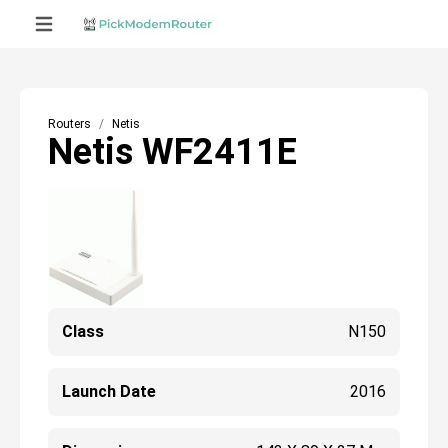
Routers
Netis
Netis WF2411E
Class
N150
Launch Date
2016