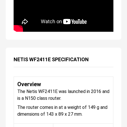
NETIS WF2411E SPECIFICATION
Overview
The Netis WF2411E was launched in 2016 and
is a N150 class router.
The router comes in at a weight of 149 g and
dimensions of 143 x 89 x 27 mm.