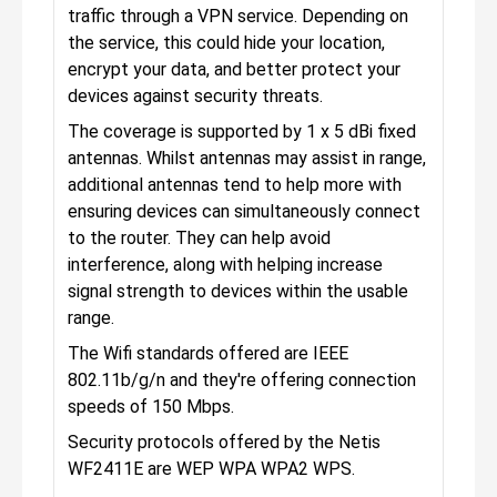
traffic through a VPN service. Depending on
the service, this could hide your location,
encrypt your data, and better protect your
devices against security threats.
The coverage is supported by 1 x 5 dBi fixed
antennas. Whilst antennas may assist in range,
additional antennas tend to help more with
ensuring devices can simultaneously connect
to the router. They can help avoid
interference, along with helping increase
signal strength to devices within the usable
range.
The Wifi standards offered are IEEE
802.11b/g/n and they're offering connection
speeds of 150 Mbps.
Security protocols offered by the Netis
WF2411E are WEP WPA WPA2 WPS.