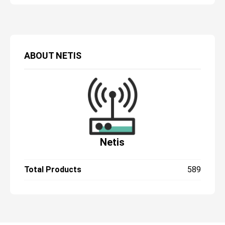
ABOUT
NETIS
Netis
Total Products
589