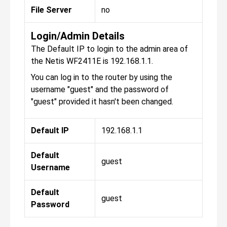
File Server
no
Login/Admin Details
The Default IP to login to the admin area of
the Netis WF2411E is 192.168.1.1.
You can log in to the router by using the
username "guest" and the password of
"guest" provided it hasn't been changed.
Default IP
192.168.1.1
Default
guest
Username
Default
guest
Password