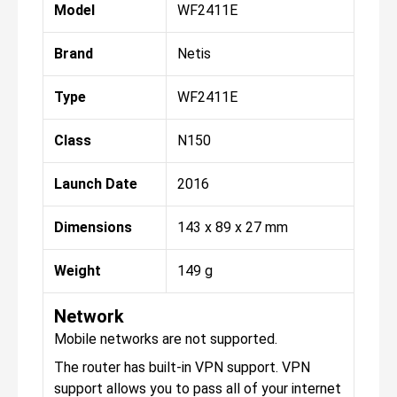
Model
WF2411E
Brand
Netis
Type
WF2411E
Class
N150
Launch Date
2016
Dimensions
143 x 89 x 27 mm
Weight
149 g
Network
Mobile networks are not supported.
The router has built-in VPN support. VPN
support allows you to pass all of your internet