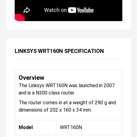
LINKSYS WRT160N SPECIFICATION
Overview
The Linksys WRT160N was launched in 2007
and is a N300 class router.
The router comes in at a weight of 290 g and
dimensions of 202 x 160 x 34 mm.
Model
WRT160N