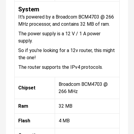
System
It's powered by a Broadcom BCM4703 @ 266
MHz processor, and contains 32 MB of ram.
The power supply is a 12 V / 1 A power
supply.
So if you're looking for a 12v router, this might
the one!
The router supports the IPv4 protocols.
Broadcom BCM4703 @
Chipset
266 MHz
Ram
32 MB
Flash
4 MB