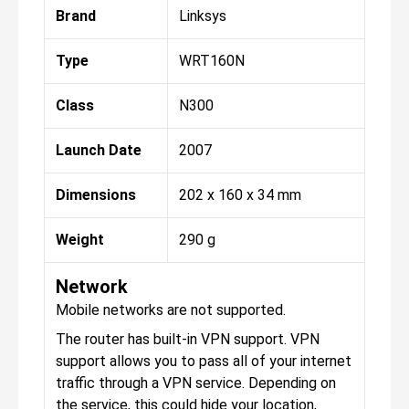
Brand
Linksys
Type
WRT160N
Class
N300
Launch Date
2007
Dimensions
202 x 160 x 34 mm
Weight
290 g
Network
Mobile networks are not supported.
The router has built-in VPN support. VPN
support allows you to pass all of your internet
traffic through a VPN service. Depending on
the service, this could hide your location,