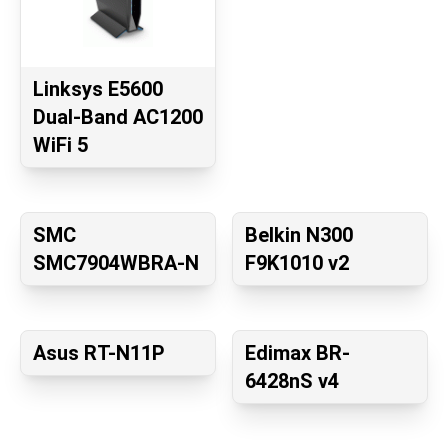
Linksys E5600
Dual-Band AC1200
WiFi 5
SMC
Belkin N300
SMC7904WBRA-N
F9K1010 v2
Asus RT-N11P
Edimax BR-
6428nS v4