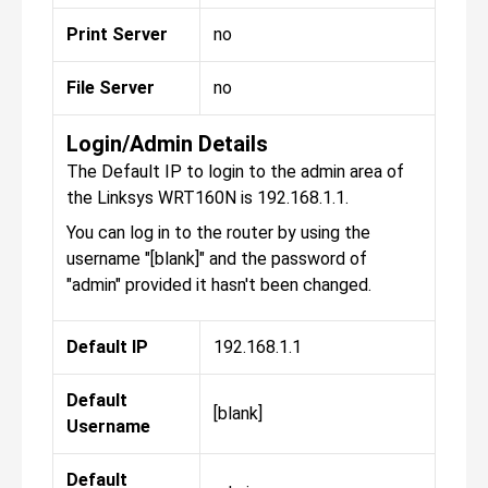
Print Server
no
File Server
no
Login/Admin Details
The Default IP to login to the admin area of
the Linksys WRT160N is 192.168.1.1.
You can log in to the router by using the
username "[blank]" and the password of
"admin" provided it hasn't been changed.
Default IP
192.168.1.1
Default
[blank]
Username
Default