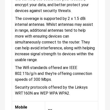
encrypt your data, and better protect your
devices against security threats.
The coverage is supported by 2 x 1.5 dBi
internal antennas. Whilst antennas may assist
in range, additional antennas tend to help
more with ensuring devices can
simultaneously connect to the router. They
can help avoid interference, along with helping
increase signal strength to devices within the
usable range.
The Wifi standards offered are IEEE
802.11b/g/n and they're offering connection
speeds of 300 Mbps.
Security protocols offered by the Linksys
WRT160N are WEP WPA WPA2.
Mobile