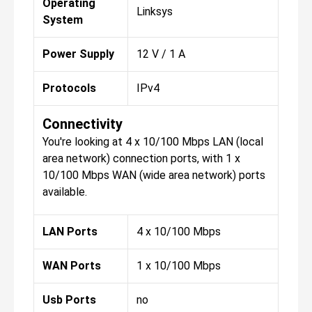
Operating
Linksys
System
Power Supply
12 V / 1 A
Protocols
IPv4
Connectivity
You're looking at 4 x 10/100 Mbps LAN (local
area network) connection ports, with 1 x
10/100 Mbps WAN (wide area network) ports
available.
LAN Ports
4 x 10/100 Mbps
WAN Ports
1 x 10/100 Mbps
Usb Ports
no