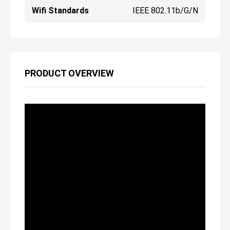
Wifi Standards
IEEE 802.11b/g/n
PRODUCT OVERVIEW