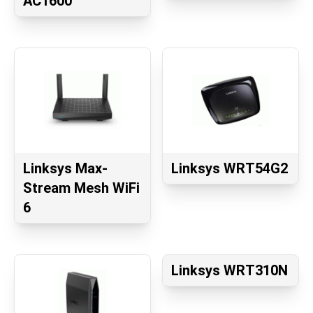
AC1600
Linksys Max-
Linksys WRT54G2
Stream Mesh WiFi
6
Linksys WRT310N