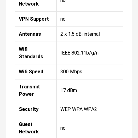
no
Network
VPN Support
no
Antennas
2 x 1.5 dBi internal
Wifi
IEEE 802.11b/g/n
Standards
Wifi Speed
300 Mbps
Transmit
17 dBm
Power
Security
WEP WPA WPA2
Guest
no
Network