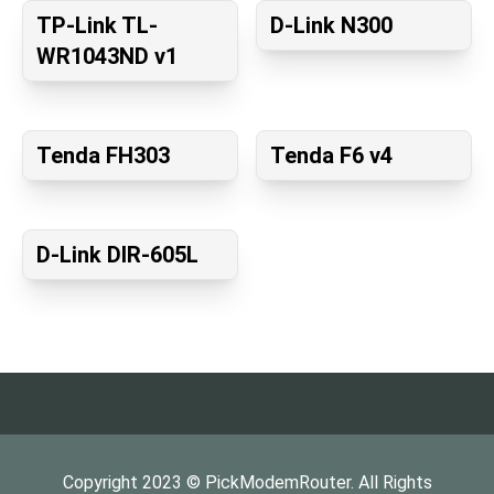
TP-Link TL-
D-Link N300
WR1043ND v1
Tenda FH303
Tenda F6 v4
D-Link DIR-605L
Copyright
2023
©
PickModemRouter
. All Rights