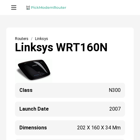
Routers
Linksys
Linksys WRT160N
Class
N300
Launch Date
2007
Dimensions
202 X 160 X 34 Mm