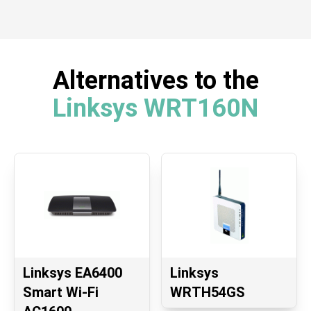
Alternatives to the
Linksys WRT160N
Linksys EA6400
Linksys
Smart Wi-Fi
WRTH54GS