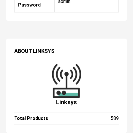
admin
Password
ABOUT
LINKSYS
Linksys
Total Products
589