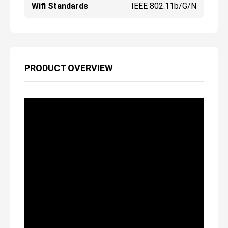
Wifi Standards
IEEE 802.11b/g/n
PRODUCT OVERVIEW