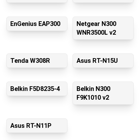
EnGenius EAP300
Netgear N300
WNR3500L v2
Tenda W308R
Asus RT-N15U
Belkin F5D8235-4
Belkin N300
F9K1010 v2
Asus RT-N11P