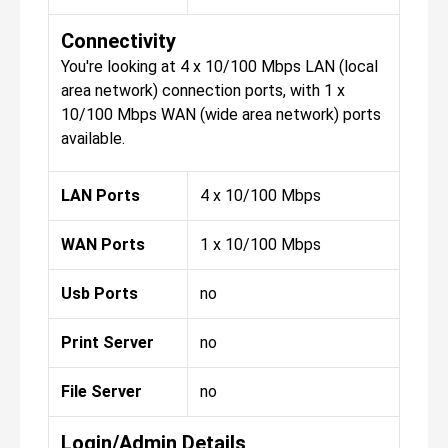
Connectivity
You're looking at 4 x 10/100 Mbps LAN (local
area network) connection ports, with 1 x
10/100 Mbps WAN (wide area network) ports
available.
LAN Ports
4 x 10/100 Mbps
WAN Ports
1 x 10/100 Mbps
Usb Ports
no
Print Server
no
File Server
no
Login/Admin Details