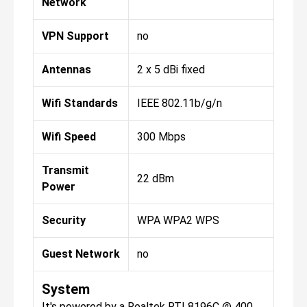
Network
VPN Support
no
Antennas
2 x 5 dBi fixed
Wifi Standards
IEEE 802.11b/g/n
Wifi Speed
300 Mbps
Transmit
22 dBm
Power
Security
WPA WPA2 WPS
Guest Network
no
System
It's powered by a Realtek RTL8196C @ 400