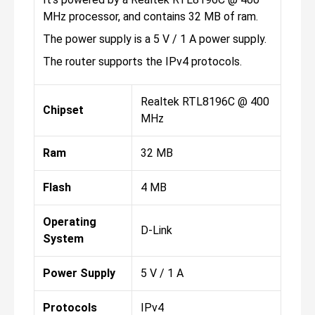
MHz processor, and contains 32 MB of ram.
The power supply is a 5 V / 1 A power supply.
The router supports the IPv4 protocols.
Realtek RTL8196C @ 400
Chipset
MHz
Ram
32 MB
Flash
4 MB
Operating
D-Link
System
Power Supply
5 V / 1 A
Protocols
IPv4