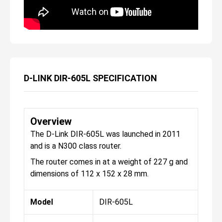
D-LINK DIR-605L SPECIFICATION
Overview
The D-Link DIR-605L was launched in 2011
and is a N300 class router.
The router comes in at a weight of 227 g and
dimensions of 112 x 152 x 28 mm.
Model
DIR-605L