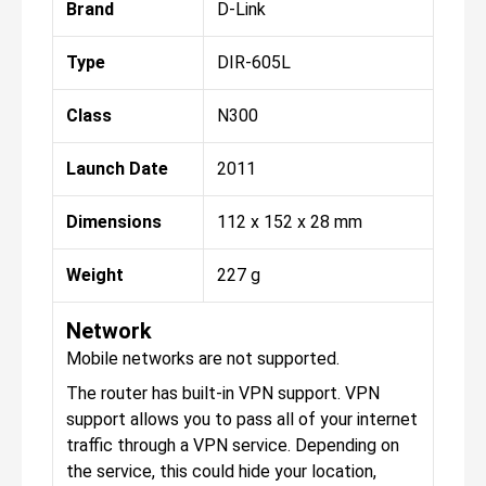
Brand
D-Link
Type
DIR-605L
Class
N300
Launch Date
2011
Dimensions
112 x 152 x 28 mm
Weight
227 g
Network
Mobile networks are not supported.
The router has built-in VPN support. VPN
support allows you to pass all of your internet
traffic through a VPN service. Depending on
the service, this could hide your location,