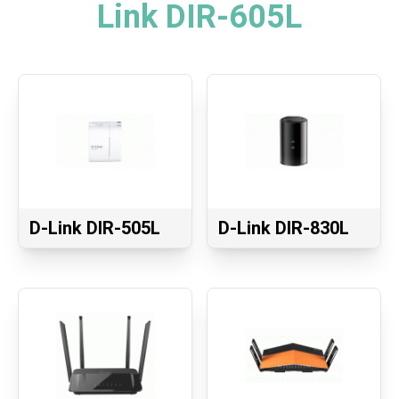
Link DIR-605L
D-Link DIR-505L
D-Link DIR-830L