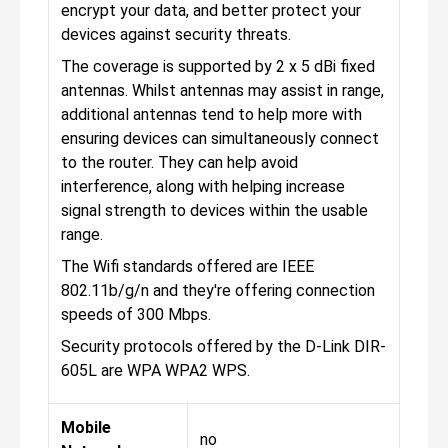
encrypt your data, and better protect your
devices against security threats.
The coverage is supported by 2 x 5 dBi fixed
antennas. Whilst antennas may assist in range,
additional antennas tend to help more with
ensuring devices can simultaneously connect
to the router. They can help avoid
interference, along with helping increase
signal strength to devices within the usable
range.
The Wifi standards offered are IEEE
802.11b/g/n and they're offering connection
speeds of 300 Mbps.
Security protocols offered by the D-Link DIR-
605L are WPA WPA2 WPS.
Mobile
no