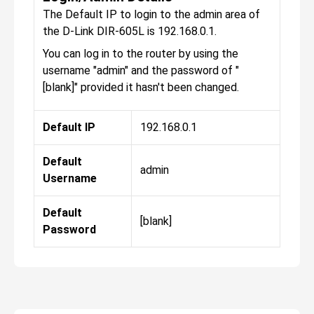
The Default IP to login to the admin area of
the D-Link DIR-605L is 192.168.0.1.
You can log in to the router by using the
username "admin" and the password of "
[blank]" provided it hasn't been changed.
Default IP
192.168.0.1
Default
admin
Username
Default
[blank]
Password