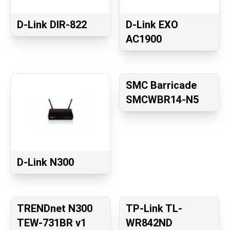
D-Link DIR-822
D-Link EXO
AC1900
SMC Barricade
SMCWBR14-N5
D-Link N300
TRENDnet N300
TP-Link TL-
TEW-731BR v1
WR842ND