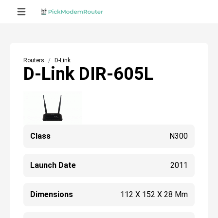
Routers
D-Link
D-Link DIR-605L
Class
N300
Launch Date
2011
Dimensions
112 X 152 X 28 Mm