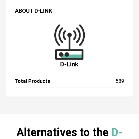
ABOUT
D-LINK
D-Link
Total Products
589
Alternatives to the
D-