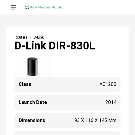
Routers
D-Link
D-Link DIR-830L
Class
AC1200
Launch Date
2014
Dimensions
93 X 116 X 145 Mm