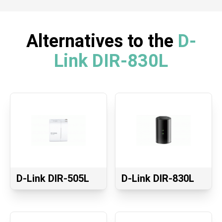
Alternatives to the
D-
Link DIR-830L
D-Link DIR-505L
D-Link DIR-830L