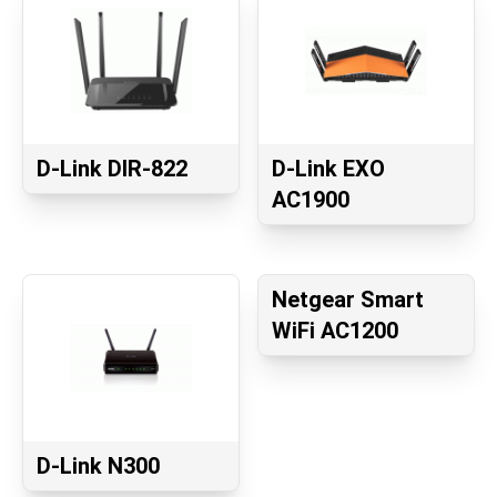
D-Link DIR-822
D-Link EXO
AC1900
Netgear Smart
WiFi AC1200
D-Link N300