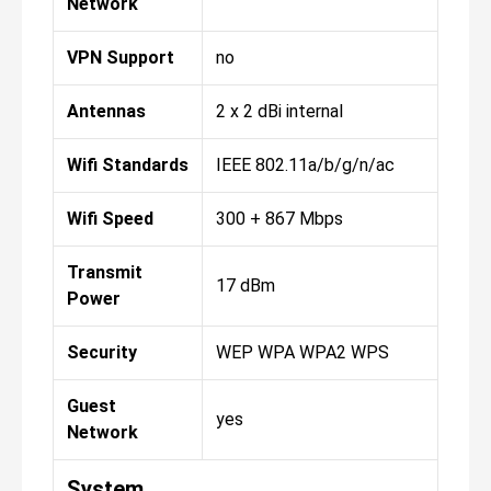
Network
VPN Support
no
Antennas
2 x 2 dBi internal
Wifi Standards
IEEE 802.11a/b/g/n/ac
Wifi Speed
300 + 867 Mbps
Transmit
17 dBm
Power
Security
WEP WPA WPA2 WPS
Guest
yes
Network
System