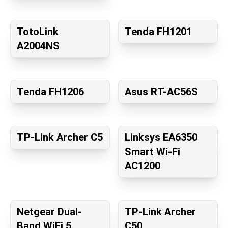
TotoLink
Tenda FH1201
A2004NS
Tenda FH1206
Asus RT-AC56S
TP-Link Archer C5
Linksys EA6350
Smart Wi-Fi
AC1200
Netgear Dual-
TP-Link Archer
Band WiFi 5
C50