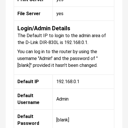
File Server
yes
Login/Admin Details
The Default IP to login to the admin area of
the D-Link DIR-830L is 192.168.0.1.
You can log in to the router by using the
username "Admin" and the password of "
[blank]" provided it hasn't been changed.
Default IP
192.168.0.1
Default
Admin
Username
Default
[blank]
Password