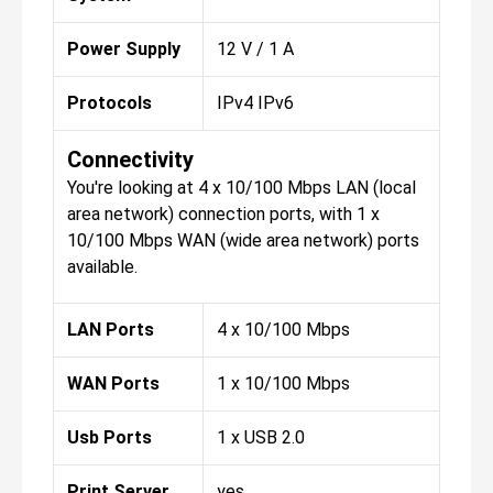
Power Supply
12 V / 1 A
Protocols
IPv4 IPv6
Connectivity
You're looking at 4 x 10/100 Mbps LAN (local
area network) connection ports, with 1 x
10/100 Mbps WAN (wide area network) ports
available.
LAN Ports
4 x 10/100 Mbps
WAN Ports
1 x 10/100 Mbps
Usb Ports
1 x USB 2.0
Print Server
yes