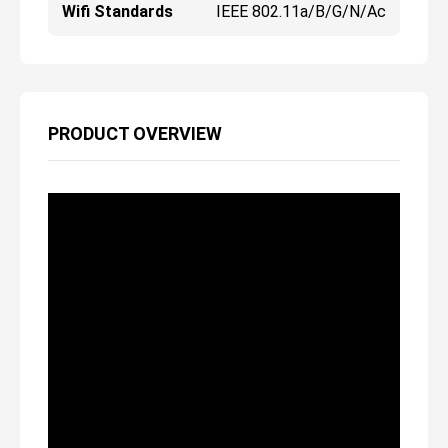
Wifi Standards
IEEE 802.11a/b/g/n/ac
PRODUCT OVERVIEW