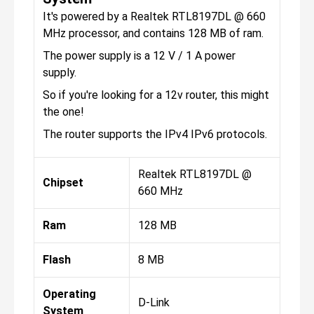
It's powered by a Realtek RTL8197DL @ 660
MHz processor, and contains 128 MB of ram.
The power supply is a 12 V / 1 A power
supply.
So if you're looking for a 12v router, this might
the one!
The router supports the IPv4 IPv6 protocols.
Realtek RTL8197DL @
Chipset
660 MHz
Ram
128 MB
Flash
8 MB
Operating
D-Link
System