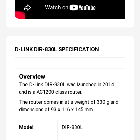
D-LINK DIR-830L SPECIFICATION
Overview
The D-Link DIR-830L was launched in 2014
and is a AC1200 class router.
The router comes in at a weight of 330 g and
dimensions of 93 x 116 x 145 mm.
Model
DIR-830L