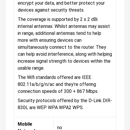
encrypt your data, and better protect your
devices against security threats.
The coverage is supported by 2 x 2 dBi
internal antennas. Whilst antennas may assist
in range, additional antennas tend to help
more with ensuring devices can
simultaneously connect to the router. They
can help avoid interference, along with helping
increase signal strength to devices within the
usable range.
The Wifi standards offered are IEEE
802.11a/b/g/n/ac and they're offering
connection speeds of 300 + 867 Mbps.
Security protocols offered by the D-Link DIR-
830L are WEP WPA WPA2 WPS.
Mobile
no