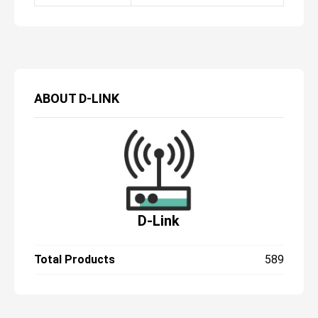
ABOUT
D-LINK
D-Link
Total Products
589