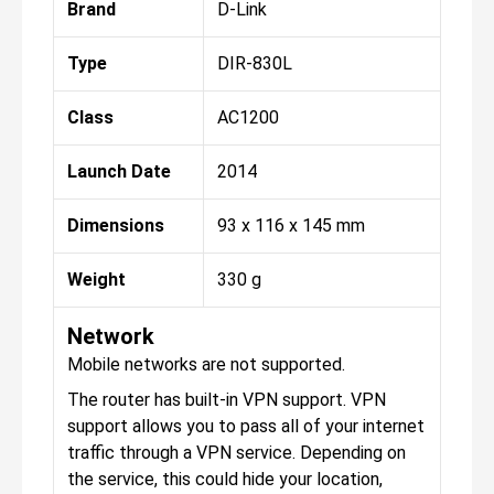
Brand
D-Link
Type
DIR-830L
Class
AC1200
Launch Date
2014
Dimensions
93 x 116 x 145 mm
Weight
330 g
Network
Mobile networks are not supported.
The router has built-in VPN support. VPN
support allows you to pass all of your internet
traffic through a VPN service. Depending on
the service, this could hide your location,