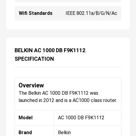
Wifi Standards
IEEE 802.11a/b/g/n/ac
BELKIN AC 1000 DB F9K1112
SPECIFICATION
Overview
The Belkin AC 1000 DB F9K1112 was
launched in 2012 and is a AC1000 class router.
Model
AC 1000 DB F9K1112
Brand
Belkin