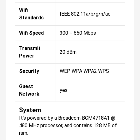
Wifi
IEEE 802.11a/b/g/n/ac
Standards
Wifi Speed
300 + 650 Mbps
Transmit
20 dBm
Power
Security
WEP WPA WPA2 WPS
Guest
yes
Network
System
It's powered by a Broadcom BCM4718A1 @
480 MHz processor, and contains 128 MB of
ram.