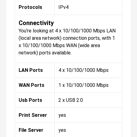
Protocols
IPv4
Connectivity
You're looking at 4 x 10/100/1000 Mbps LAN
(local area network) connection ports, with 1
x 10/100/1000 Mbps WAN (wide area
network) ports available.
LAN Ports
4 x 10/100/1000 Mbps
WAN Ports
1 x 10/100/1000 Mbps
Usb Ports
2 x USB 2.0
Print Server
yes
File Server
yes