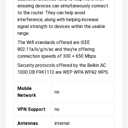
ensuring devices can simultaneously connect
to the router. They can help avoid
interference, along with helping increase
signal strength to devices within the usable
range.
The Wifi standards offered are IEEE
802.11a/b/g/n/ac and they're offering
connection speeds of 300 + 650 Mbps.
Security protocols offered by the Belkin AC
1000 DB F9K1112 are WEP WPA WPA2 WPS.
Mobile
no
Network
VPN Support
no
Antennas
internal