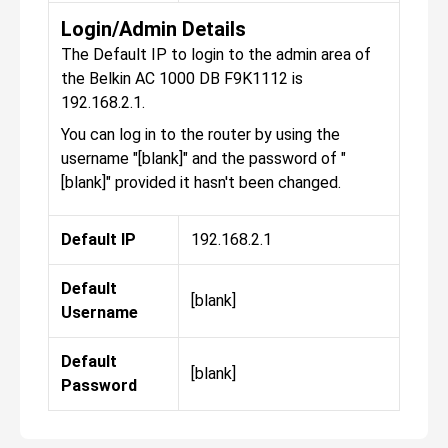
Login/Admin Details
The Default IP to login to the admin area of
the Belkin AC 1000 DB F9K1112 is
192.168.2.1.
You can log in to the router by using the
username "[blank]" and the password of "
[blank]" provided it hasn't been changed.
Default IP
192.168.2.1
Default
[blank]
Username
Default
[blank]
Password