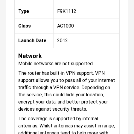
Type
F9K1112
Class
AC1000
Launch Date
2012
Network
Mobile networks are not supported.
The router has built-in VPN support. VPN
support allows you to pass all of your internet
traffic through a VPN service. Depending on
the service, this could hide your location,
encrypt your data, and better protect your
devices against security threats.
The coverage is supported by internal
antennas. Whilst antennas may assist in range,
additional antennas tend to help more with