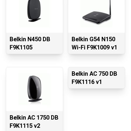
Belkin N450 DB
Belkin G54 N150
F9K1105
Wi-Fi F9K1009 v1
Belkin AC 750 DB
F9K1116 v1
Belkin AC 1750 DB
F9K1115 v2