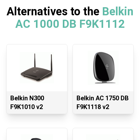
Alternatives to the
Belkin
AC 1000 DB F9K1112
Belkin N300
Belkin AC 1750 DB
F9K1010 v2
F9K1118 v2