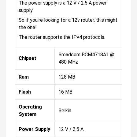
The power supply is a 12 V / 2.5 A power
supply.
So if you're looking for a 12v router, this might
the one!
The router supports the IPv4 protocols.
Broadcom BCM4718A1 @
Chipset
480 MHz
Ram
128 MB
Flash
16 MB
Operating
Belkin
System
Power Supply
12 V / 2.5 A