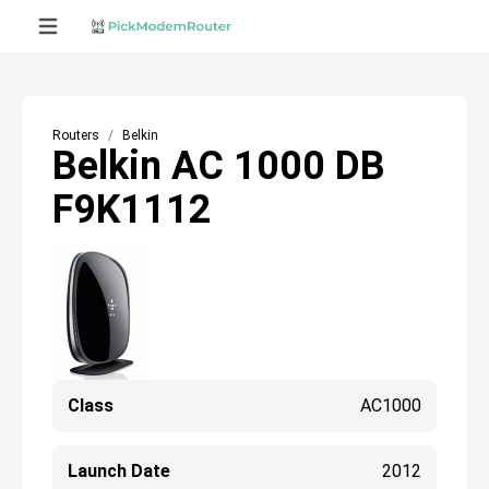
Routers
Belkin
Belkin AC 1000 DB
F9K1112
Class
AC1000
Launch Date
2012