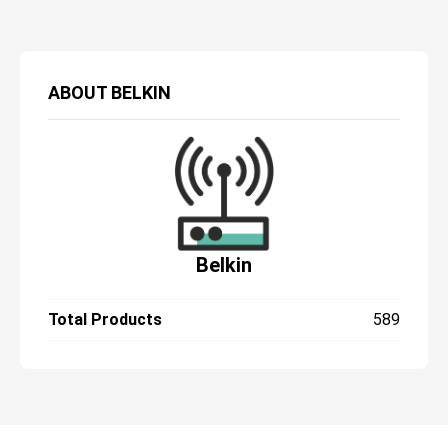
ABOUT
BELKIN
Belkin
Total Products
589