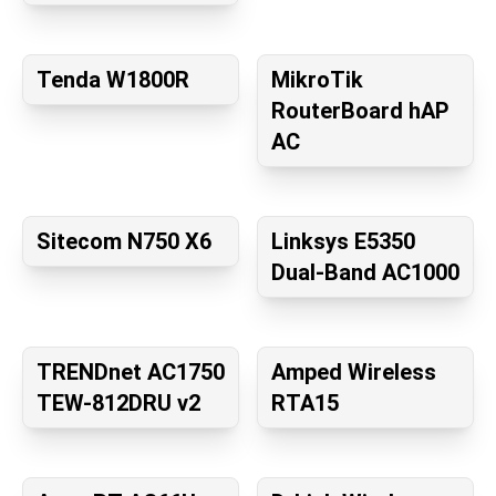
Tenda W1800R
MikroTik
RouterBoard hAP
AC
Sitecom N750 X6
Linksys E5350
Dual-Band AC1000
TRENDnet AC1750
Amped Wireless
TEW-812DRU v2
RTA15