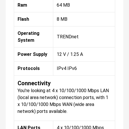
Ram
64 MB
Flash
8 MB
Operating
TRENDnet
System
Power Supply
12 V / 1.25 A
Protocols
IPv4 IPv6
Connectivity
You're looking at 4 x 10/100/1000 Mbps LAN
(local area network) connection ports, with 1
x 10/100/1000 Mbps WAN (wide area
network) ports available.
LAN Ports
4 x 10/100/1000 Mbps