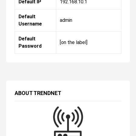
Default IP
192.168.10.1
Default
admin
Username
Default
[on the label]
Password
ABOUT
TRENDNET