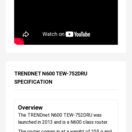
TRENDNET N600 TEW-752DRU
SPECIFICATION
Overview
The TRENDnet N600 TEW-752DRU was
launched in 2013 and is a N600 class router.
The router comes in at a weight of 255 g and