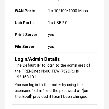
WAN Ports
1 x 10/100/1000 Mbps
Usb Ports
1 x USB 2.0
Print Server
yes
File Server
yes
Login/Admin Details
The Default IP to login to the admin area of
the TRENDnet N600 TEW-752DRU is
192.168.10.1.
You can log in to the router by using the
username "admin" and the password of "[on
the label]" provided it hasn't been changed.