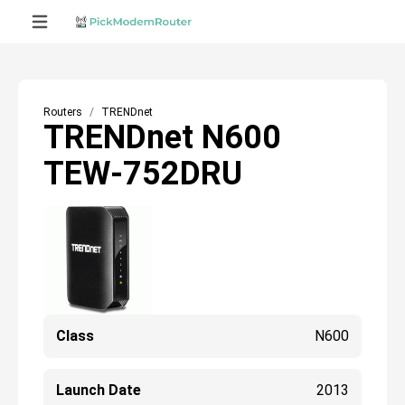
Routers
TRENDnet
TRENDnet N600
TEW-752DRU
Class
N600
Launch Date
2013