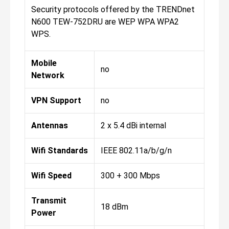
Security protocols offered by the TRENDnet
N600 TEW-752DRU are WEP WPA WPA2
WPS.
Mobile
no
Network
VPN Support
no
Antennas
2 x 5.4 dBi internal
Wifi Standards
IEEE 802.11a/b/g/n
Wifi Speed
300 + 300 Mbps
Transmit
18 dBm
Power