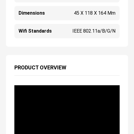
Dimensions
45 X 118 X 164 Mm
Wifi Standards
IEEE 802.11a/b/g/n
PRODUCT OVERVIEW