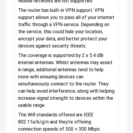
Mobile networks are not supported.
The router has built-in VPN support. VPN
support allows you to pass all of your internet
traffic through a VPN service. Depending on
the service, this could hide your location,
encrypt your data, and better protect your
devices against security threats.
The coverage is supported by 2 x 5.4 dBi
internal antennas. Whilst antennas may assist
in range, additional antennas tend to help
more with ensuring devices can
simultaneously connect to the router. They
can help avoid interference, along with helping
increase signal strength to devices within the
usable range.
The Wifi standards offered are IEEE
802.11a/b/g/n and they're offering
connection speeds of 300 + 300 Mbps.