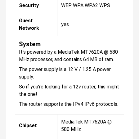
Security
WEP WPA WPA2 WPS
Guest
yes
Network
System
It's powered by a MediaTek MT7620A @ 580
MHz processor, and contains 64 MB of ram.
The power supply is a 12 V / 1.25 A power
supply.
So if you're looking for a 12v router, this might
the one!
The router supports the IPv4 IPv6 protocols.
MediaTek MT7620A @
Chipset
580 MHz