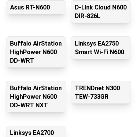
Asus RT-N600
D-Link Cloud N600
DIR-826L
Buffalo AirStation
Linksys EA2750
HighPower N600
Smart Wi-Fi N600
DD-WRT
Buffalo AirStation
TRENDnet N300
HighPower N600
TEW-733GR
DD-WRT NXT
Linksys EA2700