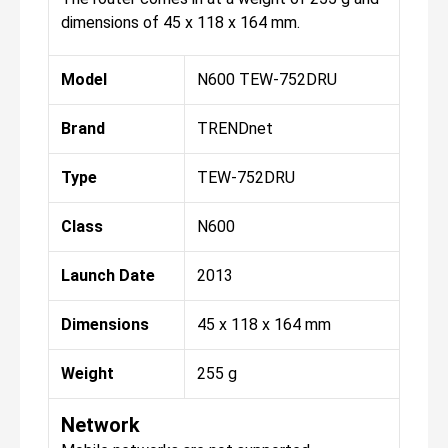
dimensions of 45 x 118 x 164 mm.
Model
N600 TEW-752DRU
Brand
TRENDnet
Type
TEW-752DRU
Class
N600
Launch Date
2013
Dimensions
45 x 118 x 164 mm
Weight
255 g
Network