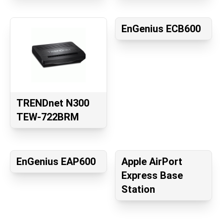
EnGenius ECB600
TRENDnet N300
TEW-722BRM
EnGenius EAP600
Apple AirPort
Express Base
Station