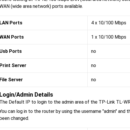
WAN (wide area network) ports available.
LAN Ports
4 x 10/100 Mbps
WAN Ports
1 x 10/100 Mbps
Usb Ports
no
Print Server
no
File Server
no
Login/Admin Details
The Default IP to login to the admin area of the TP-Link TL-W
You can log in to the router by using the username "admin" and t
been changed.