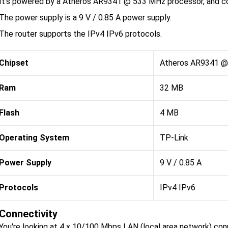
It's powered by a Atheros AR9341 @ 533 MHz processor, and co
The power supply is a 9 V / 0.85 A power supply.
The router supports the IPv4 IPv6 protocols.
Chipset
Atheros AR9341 
Ram
32 MB
Flash
4 MB
Operating System
TP-Link
Power Supply
9 V / 0.85 A
Protocols
IPv4 IPv6
Connectivity
You're looking at 4 x 10/100 Mbps LAN (local area network) co