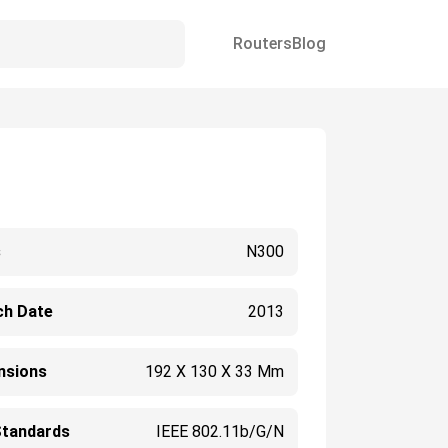
Routers
Blog
s
N300
ch Date
2013
nsions
192 X 130 X 33 Mm
Standards
IEEE 802.11b/g/n