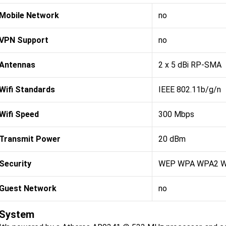
Mobile Network
no
VPN Support
no
Antennas
2 x 5 dBi RP-SMA
Wifi Standards
IEEE 802.11b/g/n
Wifi Speed
300 Mbps
Transmit Power
20 dBm
Security
WEP WPA WPA2 
Guest Network
no
System