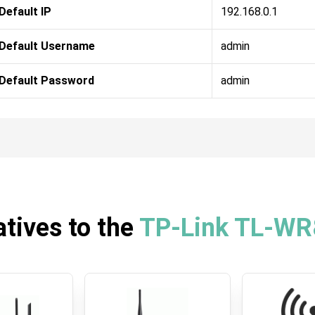
Default IP
192.168.0.1
Default Username
admin
Default Password
admin
atives to the
TP-Link TL-W