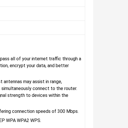
ass all of your internet traffic through a
tion, encrypt your data, and better
 antennas may assist in range,
 simultaneously connect to the router.
gnal strength to devices within the
ffering connection speeds of 300 Mbps.
 WEP WPA WPA2 WPS.