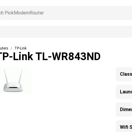
uters
TP-Link
TP-Link TL-WR843ND
Clas
Laun
Dime
Wifi 