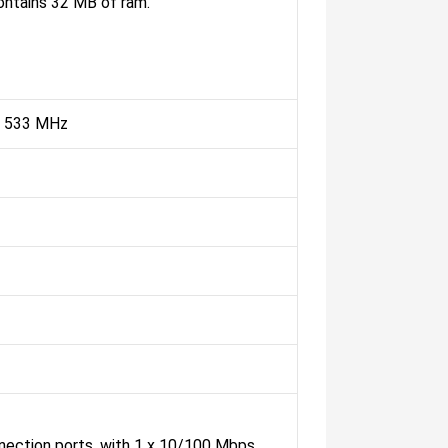
ntains 32 MB of ram.
@ 533 MHz
nnection ports, with 1 x 10/100 Mbps