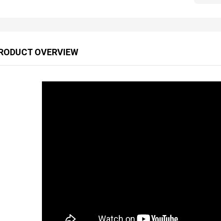
RODUCT OVERVIEW