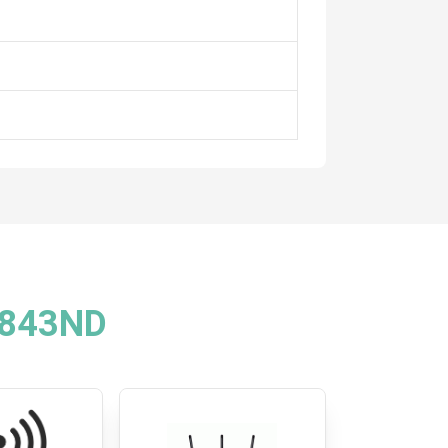
R843ND