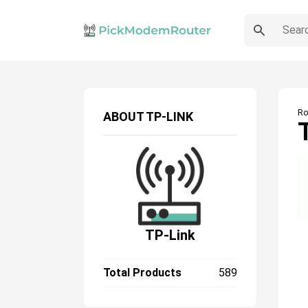
Ro
ABOUT
TP-LINK
TP-Link
Total Products
589