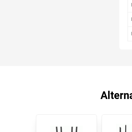
Altern