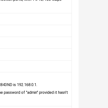
R843ND is 192.168.0.1.
he password of "admin" provided it hasn't