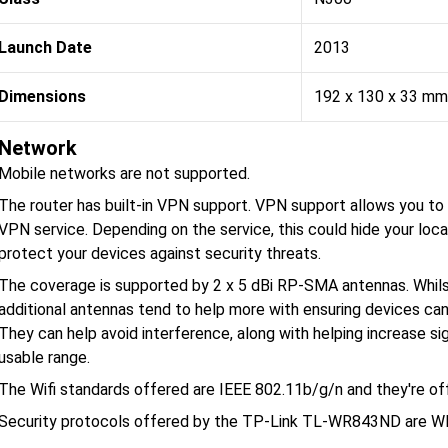
Launch Date
2013
Dimensions
192 x 130 x 33 mm
Network
Mobile networks are not supported.
The router has built-in VPN support. VPN support allows you to p
VPN service. Depending on the service, this could hide your loca
protect your devices against security threats.
The coverage is supported by 2 x 5 dBi RP-SMA antennas. Whilst
additional antennas tend to help more with ensuring devices can
They can help avoid interference, along with helping increase si
usable range.
The Wifi standards offered are IEEE 802.11b/g/n and they're o
Security protocols offered by the TP-Link TL-WR843ND are