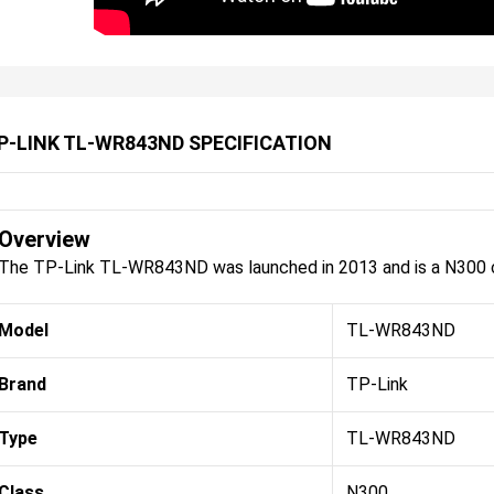
P-LINK TL-WR843ND SPECIFICATION
Overview
The TP-Link TL-WR843ND was launched in 2013 and is a N300 c
Model
TL-WR843ND
Brand
TP-Link
Type
TL-WR843ND
Class
N300