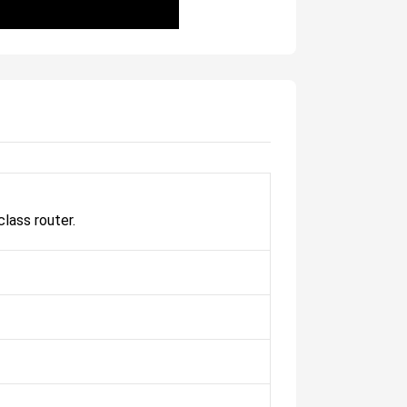
lass router.