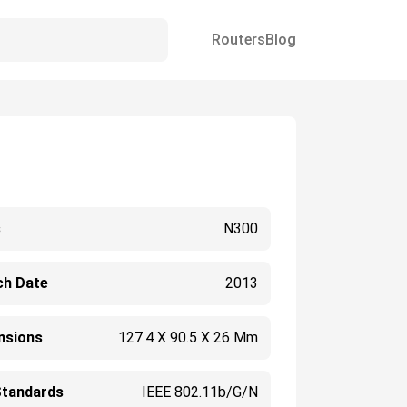
Routers
Blog
s
N300
ch Date
2013
nsions
127.4 X 90.5 X 26 Mm
Standards
IEEE 802.11b/g/n