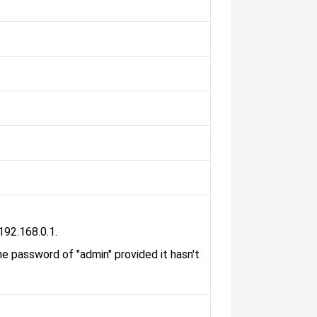
192.168.0.1.
he password of "admin" provided it hasn't