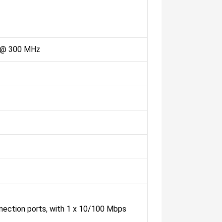
 @ 300 MHz
nnection ports, with 1 x 10/100 Mbps