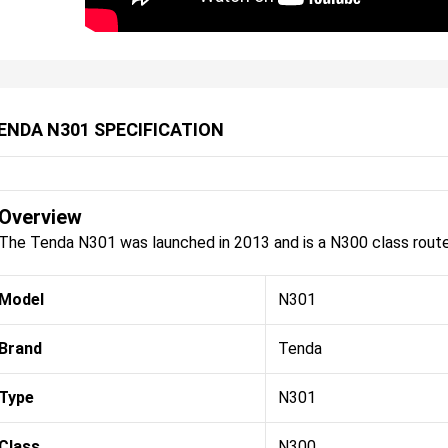
ENDA N301 SPECIFICATION
Overview
The Tenda N301 was launched in 2013 and is a N300 class route
Model
N301
Brand
Tenda
Type
N301
Class
N300