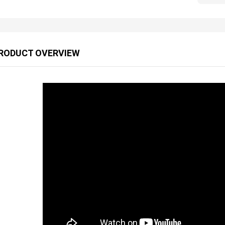
RODUCT OVERVIEW