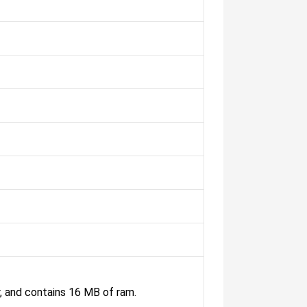
and contains 16 MB of ram.