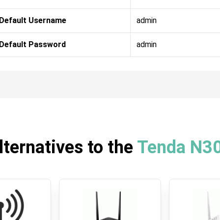
Default Username
admin
Default Password
admin
lternatives to the
Tenda N3