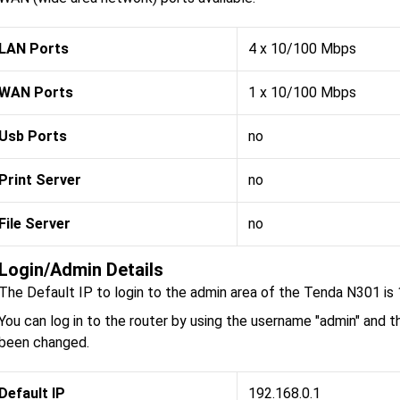
LAN Ports
4 x 10/100 Mbps
WAN Ports
1 x 10/100 Mbps
Usb Ports
no
Print Server
no
File Server
no
Login/Admin Details
The Default IP to login to the admin area of the Tenda N301 is 
You can log in to the router by using the username "admin" and t
been changed.
Default IP
192.168.0.1