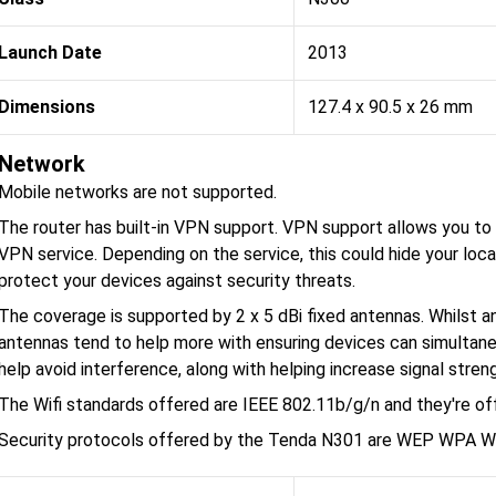
Launch Date
2013
Dimensions
127.4 x 90.5 x 26 mm
Network
Mobile networks are not supported.
The router has built-in VPN support. VPN support allows you to p
VPN service. Depending on the service, this could hide your loca
protect your devices against security threats.
The coverage is supported by 2 x 5 dBi fixed antennas. Whilst an
antennas tend to help more with ensuring devices can simultane
help avoid interference, along with helping increase signal stren
The Wifi standards offered are IEEE 802.11b/g/n and they're o
Security protocols offered by the Tenda N301 are WEP WPA 