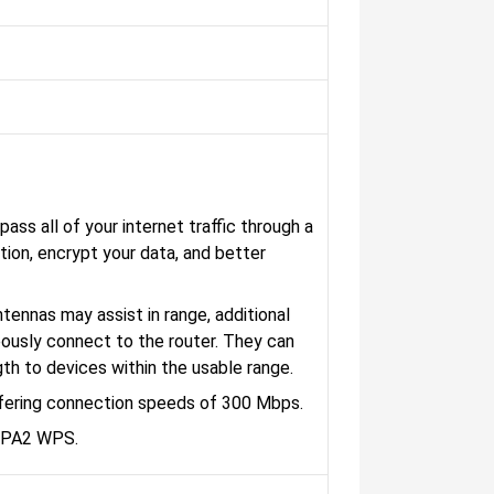
ass all of your internet traffic through a
tion, encrypt your data, and better
tennas may assist in range, additional
ously connect to the router. They can
gth to devices within the usable range.
ffering connection speeds of 300 Mbps.
WPA2 WPS.