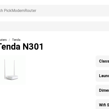
uters
Tenda
Tenda N301
Clas
Laun
Dime
Wifi 