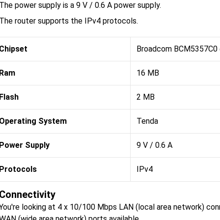
The power supply is a 9 V / 0.6 A power supply.
The router supports the IPv4 protocols.
Chipset
Broadcom BCM5357C0
Ram
16 MB
Flash
2 MB
Operating System
Tenda
Power Supply
9 V / 0.6 A
Protocols
IPv4
Connectivity
You're looking at 4 x 10/100 Mbps LAN (local area network) co
WAN (wide area network) ports available.