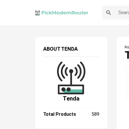
Ro
ABOUT
TENDA
Tenda
Total Products
589