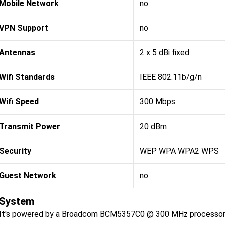
Mobile Network
no
VPN Support
no
Antennas
2 x 5 dBi fixed
Wifi Standards
IEEE 802.11b/g/n
Wifi Speed
300 Mbps
Transmit Power
20 dBm
Security
WEP WPA WPA2 WPS
Guest Network
no
System
It's powered by a Broadcom BCM5357C0 @ 300 MHz processor, 