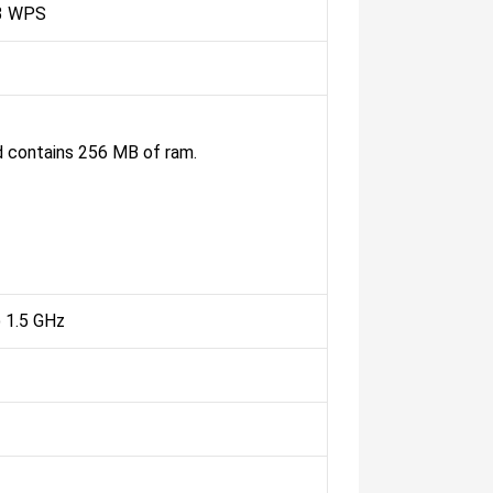
3 WPS
 contains 256 MB of ram.
1.5 GHz