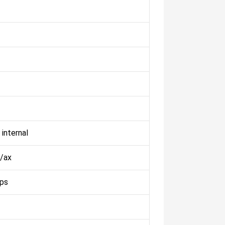
 internal
/ax
ps