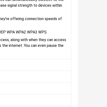
ease signal strength to devices within
hey're offering connection speeds of
are WEP WPA WPA2 WPA3 WPS.
access, along with when they can access
ss the internet. You can even pause the