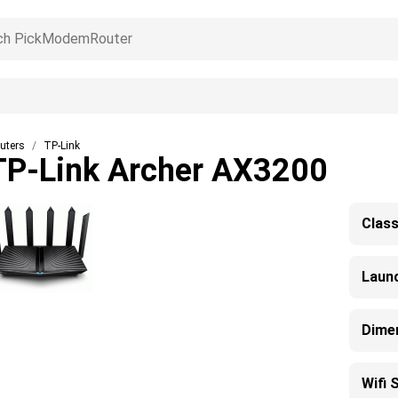
uters
TP-Link
TP-Link Archer AX3200
Clas
Laun
Dime
Wifi 