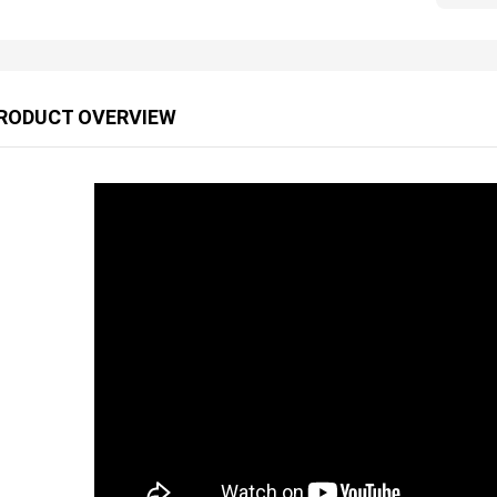
RODUCT OVERVIEW