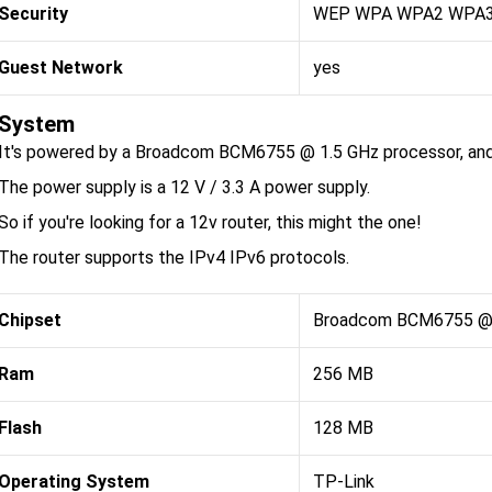
Security
WEP WPA WPA2 WPA
Guest Network
yes
System
It's powered by a Broadcom BCM6755 @ 1.5 GHz processor, and
The power supply is a 12 V / 3.3 A power supply.
So if you're looking for a 12v router, this might the one!
The router supports the IPv4 IPv6 protocols.
Chipset
Broadcom BCM6755 @ 
Ram
256 MB
Flash
128 MB
Operating System
TP-Link