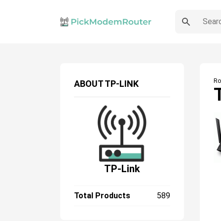
Ro
ABOUT
TP-LINK
TP-Link
Total Products
589