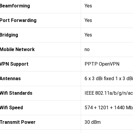
Beamforming
Yes
Port Forwarding
Yes
Bridging
Yes
Mobile Network
no
VPN Support
PPTP OpenVPN
Antennas
6 x 3 dBi fixed 1 x 3 dBi
Wifi Standards
IEEE 802.11a/b/g/n/ac
Wifi Speed
574 + 1201 + 1440 Mb
Transmit Power
30 dBm