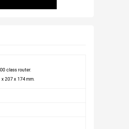
0 class router.
2 x 207 x 174 mm.