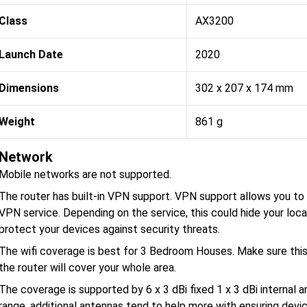
Class
AX3200
Launch Date
2020
Dimensions
302 x 207 x 174 mm
Weight
861 g
Network
Mobile networks are not supported.
The router has built-in VPN support. VPN support allows you to p
VPN service. Depending on the service, this could hide your loca
protect your devices against security threats.
The wifi coverage is best for 3 Bedroom Houses. Make sure thi
the router will cover your whole area.
The coverage is supported by 6 x 3 dBi fixed 1 x 3 dBi internal 
range, additional antennas tend to help more with ensuring dev