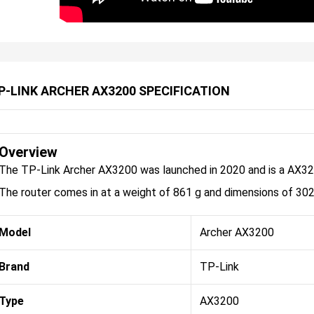
P-LINK ARCHER AX3200 SPECIFICATION
Overview
The TP-Link Archer AX3200 was launched in 2020 and is a AX320
The router comes in at a weight of 861 g and dimensions of 30
Model
Archer AX3200
Brand
TP-Link
Type
AX3200