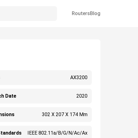
Routers
Blog
s
AX3200
ch Date
2020
nsions
302 X 207 X 174 Mm
Standards
IEEE 802.11a/b/g/n/ac/ax