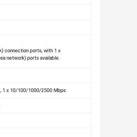
) connection ports, with 1 x
 network) ports available.
s
, 1 x 10/100/1000/2500 Mbps
0