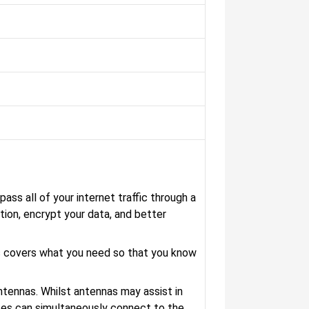
ass all of your internet traffic through a
tion, encrypt your data, and better
s covers what you need so that you know
antennas. Whilst antennas may assist in
ices can simultaneously connect to the