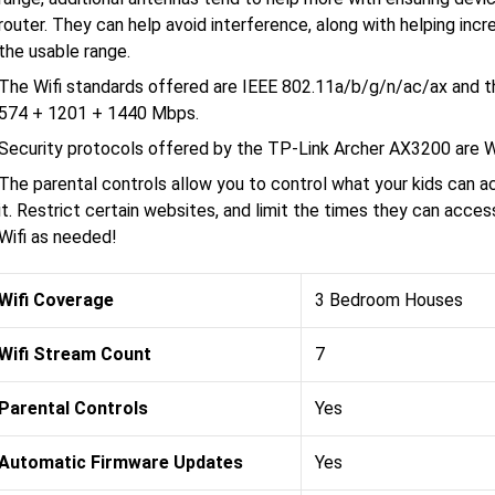
router. They can help avoid interference, along with helping incr
the usable range.
The Wifi standards offered are IEEE 802.11a/b/g/n/ac/ax and t
574 + 1201 + 1440 Mbps.
Security protocols offered by the TP-Link Archer AX3200 
The parental controls allow you to control what your kids can 
it. Restrict certain websites, and limit the times they can acce
Wifi as needed!
Wifi Coverage
3 Bedroom Houses
Wifi Stream Count
7
Parental Controls
Yes
Automatic Firmware Updates
Yes