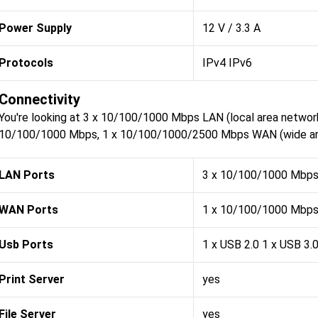
Power Supply
12 V / 3.3 A
Protocols
IPv4 IPv6
Connectivity
You're looking at 3 x 10/100/1000 Mbps LAN (local area network
10/100/1000 Mbps, 1 x 10/100/1000/2500 Mbps WAN (wide area
LAN Ports
3 x 10/100/1000 Mbp
WAN Ports
1 x 10/100/1000 Mbps
Usb Ports
1 x USB 2.0 1 x USB 3.
Print Server
yes
File Server
yes