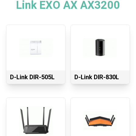
Link EXO AX AX3200
D-Link DIR-505L
D-Link DIR-830L