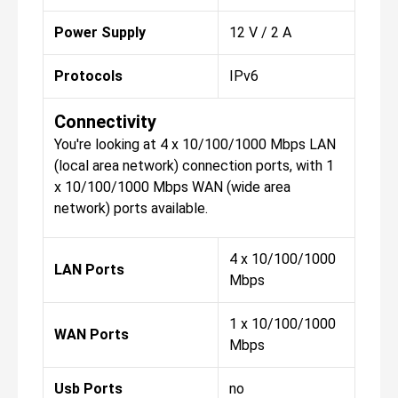
Power Supply
12 V / 2 A
Protocols
IPv6
Connectivity
You're looking at 4 x 10/100/1000 Mbps LAN
(local area network) connection ports, with 1
x 10/100/1000 Mbps WAN (wide area
network) ports available.
4 x 10/100/1000
LAN Ports
Mbps
1 x 10/100/1000
WAN Ports
Mbps
Usb Ports
no