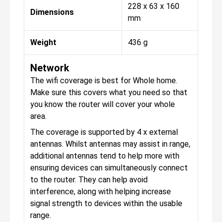
228 x 63 x 160
Dimensions
mm
Weight
436 g
Network
The wifi coverage is best for Whole home.
Make sure this covers what you need so that
you know the router will cover your whole
area.
The coverage is supported by 4 x external
antennas. Whilst antennas may assist in range,
additional antennas tend to help more with
ensuring devices can simultaneously connect
to the router. They can help avoid
interference, along with helping increase
signal strength to devices within the usable
range.