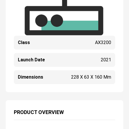
Class
AX3200
Launch Date
2021
Dimensions
228 X 63 X 160 Mm
PRODUCT OVERVIEW