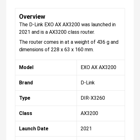
Overview
The D-Link EXO AX AX3200 was launched in
2021 and is a AX3200 class router.
The router comes in at a weight of 436 g and
dimensions of 228 x 63 x 160 mm.
Model
EXO AX AX3200
Brand
D-Link
Type
DIR-X3260
Class
AX3200
Launch Date
2021