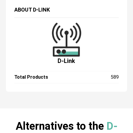
ABOUT
D-LINK
D-Link
Total Products
589
Alternatives to the
D-