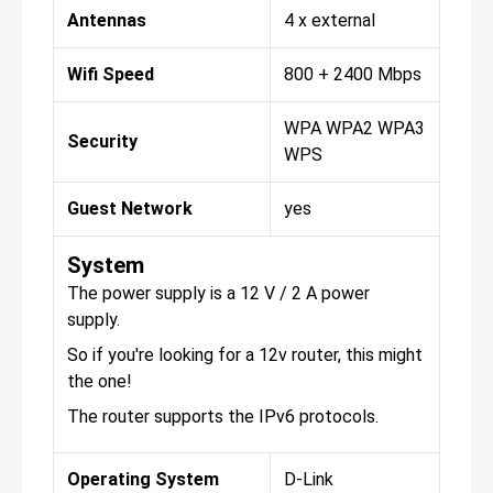
Antennas
4 x external
Wifi Speed
800 + 2400 Mbps
WPA WPA2 WPA3
Security
WPS
Guest Network
yes
System
The power supply is a 12 V / 2 A power
supply.
So if you're looking for a 12v router, this might
the one!
The router supports the IPv6 protocols.
Operating System
D-Link