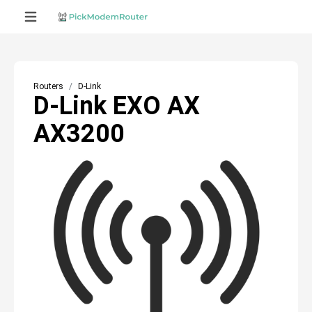
Routers
D-Link
D-Link EXO AX
AX3200