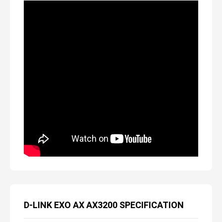
D-LINK EXO AX AX3200 SPECIFICATION