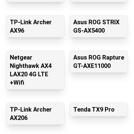
TP-Link Archer
Asus ROG STRIX
AX96
GS-AX5400
Netgear
Asus ROG Rapture
Nighthawk AX4
GT-AXE11000
LAX20 4G LTE
+Wifi
TP-Link Archer
Tenda TX9 Pro
AX206