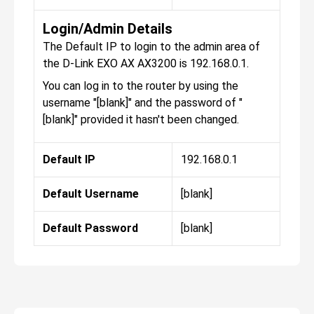
Login/Admin Details
The Default IP to login to the admin area of
the D-Link EXO AX AX3200 is 192.168.0.1.
You can log in to the router by using the
username "[blank]" and the password of "
[blank]" provided it hasn't been changed.
Default IP
192.168.0.1
Default Username
[blank]
Default Password
[blank]