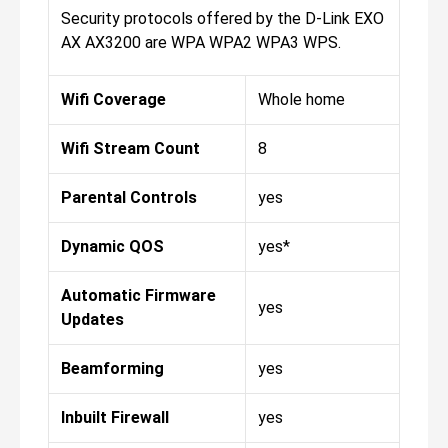
Security protocols offered by the D-Link EXO
AX AX3200 are WPA WPA2 WPA3 WPS.
Wifi Coverage
Whole home
Wifi Stream Count
8
Parental Controls
yes
Dynamic QOS
yes*
Automatic Firmware
yes
Updates
Beamforming
yes
Inbuilt Firewall
yes