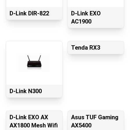
D-Link DIR-822
D-Link EXO
AC1900
Tenda RX3
D-Link N300
D-Link EXO AX
Asus TUF Gaming
AX1800 Mesh Wifi
AX5400