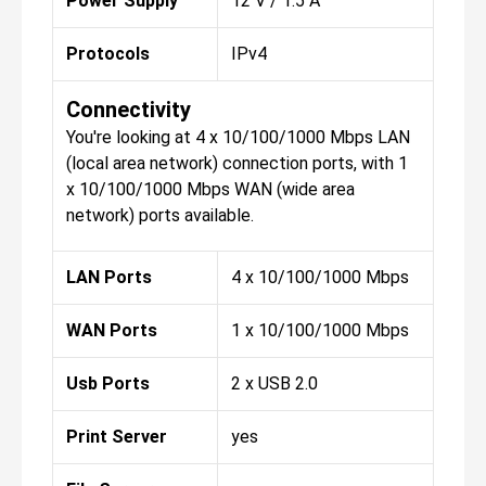
Power Supply
12 V / 1.5 A
Protocols
IPv4
Connectivity
You're looking at 4 x 10/100/1000 Mbps LAN
(local area network) connection ports, with 1
x 10/100/1000 Mbps WAN (wide area
network) ports available.
LAN Ports
4 x 10/100/1000 Mbps
WAN Ports
1 x 10/100/1000 Mbps
Usb Ports
2 x USB 2.0
Print Server
yes