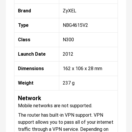
Brand
ZyXEL
Type
NBG4615V2
Class
N300
Launch Date
2012
Dimensions
162 x 106 x 28 mm
Weight
237 g
Network
Mobile networks are not supported.
The router has built-in VPN support. VPN
support allows you to pass all of your internet
traffic through a VPN service. Depending on