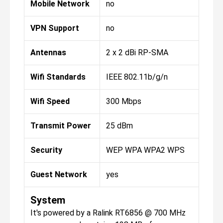
Mobile Network
no
VPN Support
no
Antennas
2 x 2 dBi RP-SMA
Wifi Standards
IEEE 802.11b/g/n
Wifi Speed
300 Mbps
Transmit Power
25 dBm
Security
WEP WPA WPA2 WPS
Guest Network
yes
System
It's powered by a Ralink RT6856 @ 700 MHz