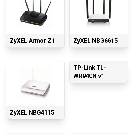
ZyXEL Armor Z1
ZyXEL NBG6615
TP-Link TL-
WR940N v1
ZyXEL NBG4115