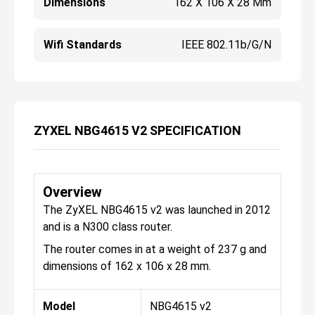
Dimensions
162 X 106 X 28 Mm
Wifi Standards
IEEE 802.11b/g/n
ZYXEL NBG4615 V2 SPECIFICATION
Overview
The ZyXEL NBG4615 v2 was launched in 2012
and is a N300 class router.
The router comes in at a weight of 237 g and
dimensions of 162 x 106 x 28 mm.
Model
NBG4615 v2