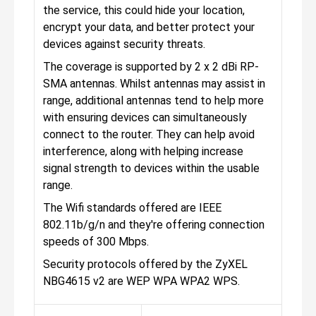
the service, this could hide your location,
encrypt your data, and better protect your
devices against security threats.
The coverage is supported by 2 x 2 dBi RP-
SMA antennas. Whilst antennas may assist in
range, additional antennas tend to help more
with ensuring devices can simultaneously
connect to the router. They can help avoid
interference, along with helping increase
signal strength to devices within the usable
range.
The Wifi standards offered are IEEE
802.11b/g/n and they're offering connection
speeds of 300 Mbps.
Security protocols offered by the ZyXEL
NBG4615 v2 are WEP WPA WPA2 WPS.