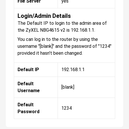
File Server
yes
Login/Admin Details
The Default IP to login to the admin area of
the ZyXEL NBG4615 v2 is 192.168.1.1.
You can log in to the router by using the
username "[blank]" and the password of "1234"
provided it hasn't been changed.
Default IP
192.168.1.1
Default
[blank]
Username
Default
1234
Password