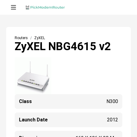
Routers
ZyXEL
ZyXEL NBG4615 v2
Class
N300
Launch Date
2012