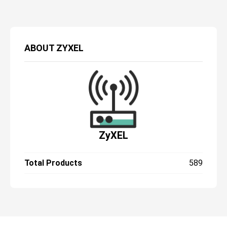
ABOUT
ZYXEL
ZyXEL
Total Products
589