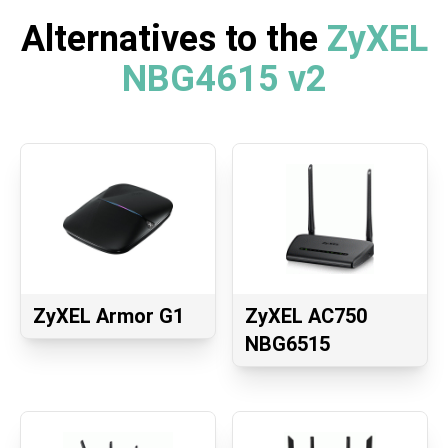
Alternatives to the
ZyXEL
NBG4615 v2
ZyXEL Armor G1
ZyXEL AC750
NBG6515