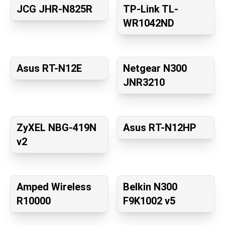
JCG JHR-N825R
TP-Link TL-
WR1042ND
Asus RT-N12E
Netgear N300
JNR3210
ZyXEL NBG-419N
Asus RT-N12HP
v2
Amped Wireless
Belkin N300
R10000
F9K1002 v5