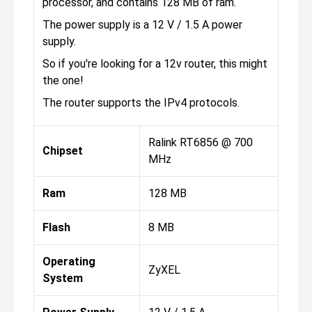
processor, and contains 128 MB of ram.
The power supply is a 12 V / 1.5 A power
supply.
So if you're looking for a 12v router, this might
the one!
The router supports the IPv4 protocols.
Ralink RT6856 @ 700
Chipset
MHz
Ram
128 MB
Flash
8 MB
Operating
ZyXEL
System