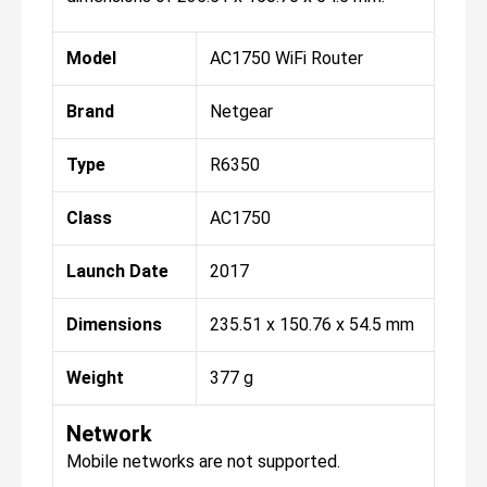
Model
AC1750 WiFi Router
Brand
Netgear
Type
R6350
Class
AC1750
Launch Date
2017
Dimensions
235.51 x 150.76 x 54.5 mm
Weight
377 g
Network
Mobile networks are not supported.