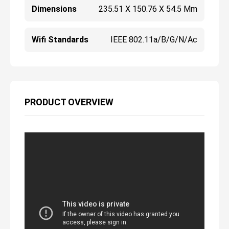
Dimensions
235.51 X 150.76 X 54.5 Mm
Wifi Standards
IEEE 802.11a/b/g/n/ac
PRODUCT OVERVIEW