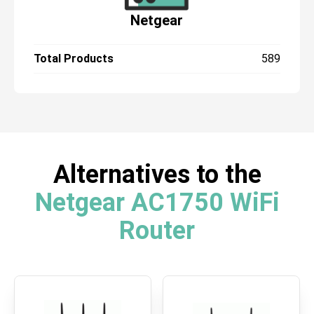
Netgear
Total Products
589
Alternatives to the
Netgear AC1750 WiFi
Router