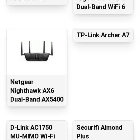
Dual-Band WiFi 6
TP-Link Archer A7
Netgear
Nighthawk AX6
Dual-Band AX5400
D-Link AC1750
Securifi Almond
MU-MIMO Wi-Fi
Plus