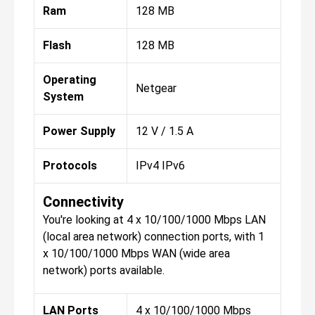
Ram
128 MB
Flash
128 MB
Operating
Netgear
System
Power Supply
12 V / 1.5 A
Protocols
IPv4 IPv6
Connectivity
You're looking at 4 x 10/100/1000 Mbps LAN
(local area network) connection ports, with 1
x 10/100/1000 Mbps WAN (wide area
network) ports available.
LAN Ports
4 x 10/100/1000 Mbps