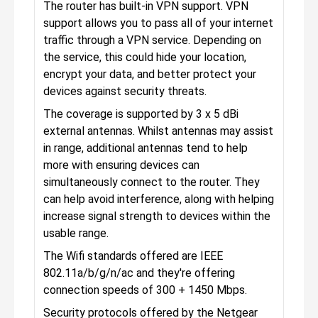
The router has built-in VPN support. VPN
support allows you to pass all of your internet
traffic through a VPN service. Depending on
the service, this could hide your location,
encrypt your data, and better protect your
devices against security threats.
The coverage is supported by 3 x 5 dBi
external antennas. Whilst antennas may assist
in range, additional antennas tend to help
more with ensuring devices can
simultaneously connect to the router. They
can help avoid interference, along with helping
increase signal strength to devices within the
usable range.
The Wifi standards offered are IEEE
802.11a/b/g/n/ac and they're offering
connection speeds of 300 + 1450 Mbps.
Security protocols offered by the Netgear