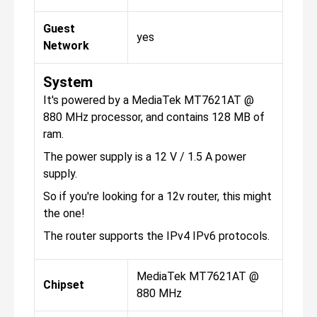
Guest
yes
Network
System
It's powered by a MediaTek MT7621AT @
880 MHz processor, and contains 128 MB of
ram.
The power supply is a 12 V / 1.5 A power
supply.
So if you're looking for a 12v router, this might
the one!
The router supports the IPv4 IPv6 protocols.
MediaTek MT7621AT @
Chipset
880 MHz