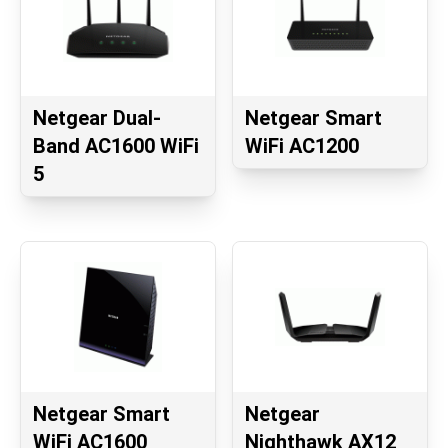
Netgear Dual-
Netgear Smart
Band AC1600 WiFi
WiFi AC1200
5
Netgear Smart
Netgear
WiFi AC1600
Nighthawk AX12