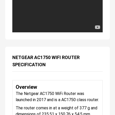
NETGEAR AC1750 WIFI ROUTER
SPECIFICATION
Overview
The Netgear AC1750 WiFi Router was
launched in 2017 and is a AC1750 class router.
The router comes in at a weight of 377 g and
dimensions of 235.51 x 150.76 x 54.5 mm.