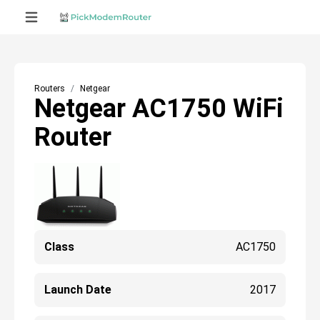
Routers
Netgear
Netgear AC1750 WiFi
Router
Class
AC1750
Launch Date
2017