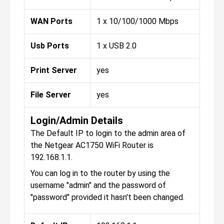
WAN Ports
1 x 10/100/1000 Mbps
Usb Ports
1 x USB 2.0
Print Server
yes
File Server
yes
Login/Admin Details
The Default IP to login to the admin area of
the Netgear AC1750 WiFi Router is
192.168.1.1.
You can log in to the router by using the
username "admin" and the password of
"password" provided it hasn't been changed.