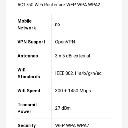
AC1750 WiFi Router are WEP WPA WPA2.
Mobile
no
Network
VPN Support
OpenVPN
Antennas
3 x 5 dBi external
Wifi
IEEE 802.11a/b/g/n/ac
Standards
Wifi Speed
300 + 1450 Mbps
Transmit
27 dBm
Power
Security
WEP WPA WPA2