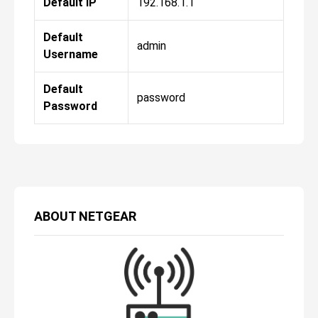
Default IP
192.168.1.1
Default
admin
Username
Default
password
Password
ABOUT
NETGEAR