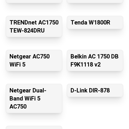
TRENDnet AC1750
Tenda W1800R
TEW-824DRU
Netgear AC750
Belkin AC 1750 DB
WiFi 5
F9K1118 v2
Netgear Dual-
D-Link DIR-878
Band WiFi 5
AC750