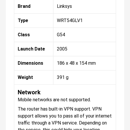
Brand
Linksys
Type
WRT54GLV1
Class
G54
Launch Date
2005
Dimensions
186 x 48 x 154 mm
Weight
391 g
Network
Mobile networks are not supported.
The router has built-in VPN support. VPN
support allows you to pass all of your internet
traffic through a VPN service. Depending on
the service, this could hide your location,