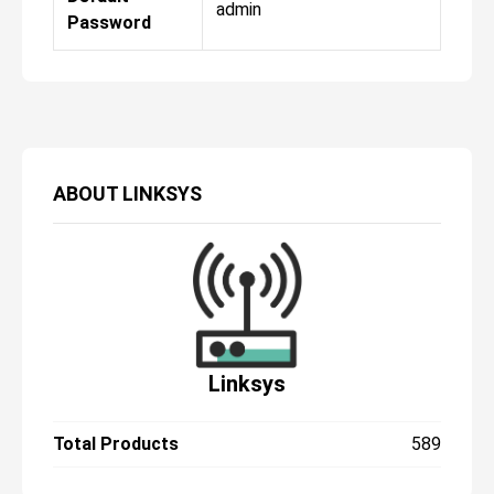
admin
Password
ABOUT
LINKSYS
Linksys
Total Products
589