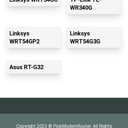
WR340G
Linksys
Linksys
WRT54GP2
WRT54G3G
Asus RT-G32
Copyright
2023
©
PickModemRouter
. All Rights