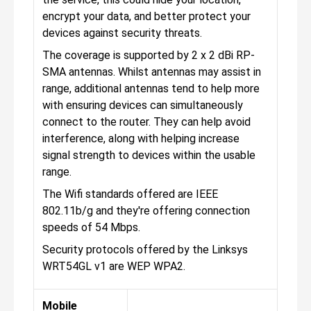
encrypt your data, and better protect your
devices against security threats.
The coverage is supported by 2 x 2 dBi RP-
SMA antennas. Whilst antennas may assist in
range, additional antennas tend to help more
with ensuring devices can simultaneously
connect to the router. They can help avoid
interference, along with helping increase
signal strength to devices within the usable
range.
The Wifi standards offered are IEEE
802.11b/g and they're offering connection
speeds of 54 Mbps.
Security protocols offered by the Linksys
WRT54GL v1 are WEP WPA2.
Mobile