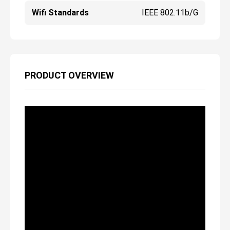
Wifi Standards
IEEE 802.11b/g
PRODUCT OVERVIEW