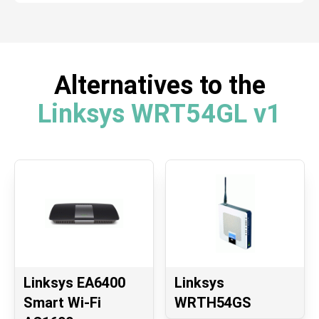
Alternatives to the
Linksys WRT54GL v1
Linksys EA6400
Linksys
Smart Wi-Fi
WRTH54GS