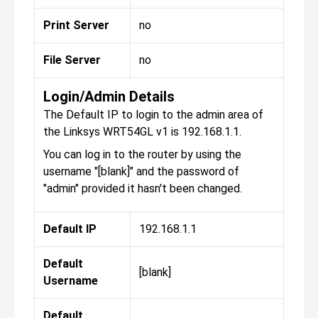
Print Server
no
File Server
no
Login/Admin Details
The Default IP to login to the admin area of
the Linksys WRT54GL v1 is 192.168.1.1.
You can log in to the router by using the
username "[blank]" and the password of
"admin" provided it hasn't been changed.
Default IP
192.168.1.1
Default
[blank]
Username
Default