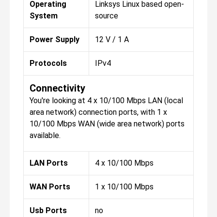
Operating
Linksys Linux based open-
System
source
Power Supply
12 V / 1 A
Protocols
IPv4
Connectivity
You're looking at 4 x 10/100 Mbps LAN (local
area network) connection ports, with 1 x
10/100 Mbps WAN (wide area network) ports
available.
LAN Ports
4 x 10/100 Mbps
WAN Ports
1 x 10/100 Mbps
Usb Ports
no