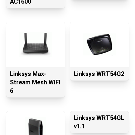
AC1600
Linksys Max-
Linksys WRT54G2
Stream Mesh WiFi
6
Linksys WRT54GL
v1.1