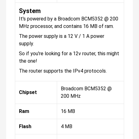
System
It's powered by a Broadcom BCM5352 @ 200
MHz processor, and contains 16 MB of ram.
The power supply is a 12 V / 1 A power
supply.
So if you're looking for a 12v router, this might
the one!
The router supports the IPv4 protocols.
Broadcom BCM5352 @
Chipset
200 MHz
Ram
16 MB
Flash
4 MB