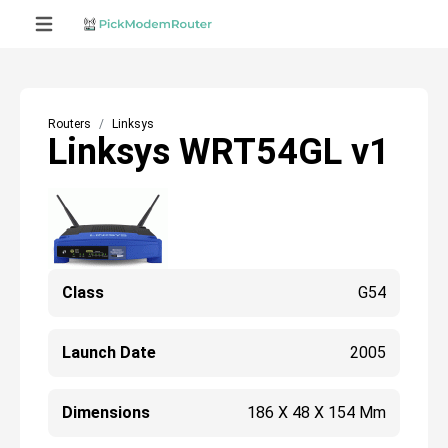
Routers
Linksys
Linksys WRT54GL v1
Class
G54
Launch Date
2005
Dimensions
186 X 48 X 154 Mm