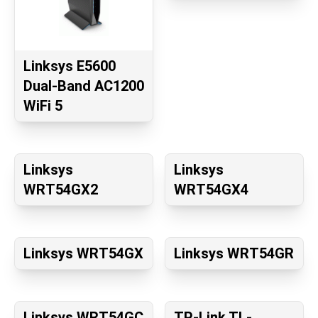
Linksys E5600
Dual-Band AC1200
WiFi 5
Linksys
Linksys
WRT54GX2
WRT54GX4
Linksys WRT54GX
Linksys WRT54GR
Linksys WRT54GC
TP-Link TL-