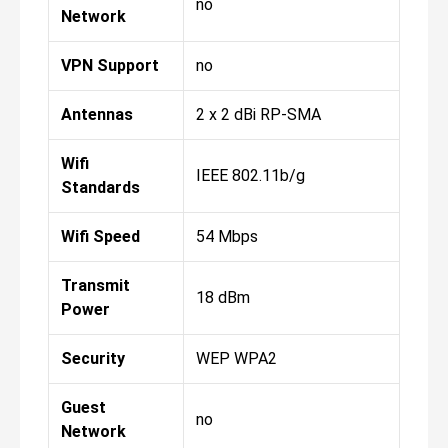
no
Network
VPN Support
no
Antennas
2 x 2 dBi RP-SMA
Wifi
IEEE 802.11b/g
Standards
Wifi Speed
54 Mbps
Transmit
18 dBm
Power
Security
WEP WPA2
Guest
no
Network