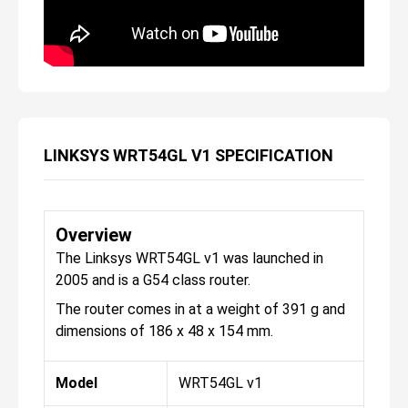
LINKSYS WRT54GL V1 SPECIFICATION
Overview
The Linksys WRT54GL v1 was launched in
2005 and is a G54 class router.
The router comes in at a weight of 391 g and
dimensions of 186 x 48 x 154 mm.
Model
WRT54GL v1