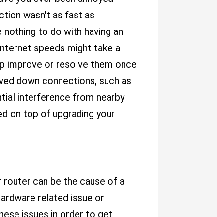
tion wasn't as fast as
 nothing to do with having an
internet speeds might take a
lp improve or resolve them once
lowed down connections, such as
tial interference from nearby
ed on top of upgrading your
r router can be the cause of a
hardware related issue or
ese issues in order to get