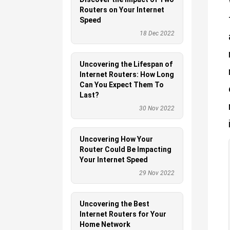
Routers on Your Internet
Speed
18 Dec 2022
Uncovering the Lifespan of
Internet Routers: How Long
Can You Expect Them To
Last?
30 Nov 2022
Uncovering How Your
Router Could Be Impacting
Your Internet Speed
29 Nov 2022
Uncovering the Best
Internet Routers for Your
Home Network