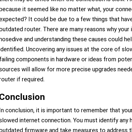
because it seemed like no matter what, your connec
expected? It could be due to a few things that have
outdated router. There are many reasons why your 
nosedive and understanding these causes could he
identified. Uncovering any issues at the core of s
failing components in hardware or ideas from poten
sources will allow for more precise upgrades need
router if required.
Conclusion
In conclusion, it is important to remember that you
slowed internet connection. You must identify any 
outdated firmware and take measures to address th