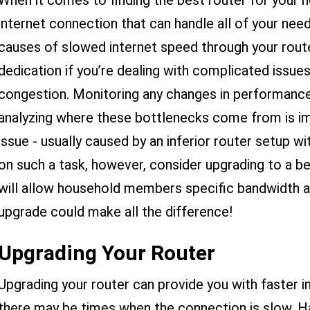
When it comes to finding the best router for your h
internet connection that can handle all of your needs
causes of slowed internet speed through your rout
dedication if you’re dealing with complicated issues
congestion. Monitoring any changes in performance
analyzing where these bottlenecks come from is im
issue - usually caused by an inferior router setup w
on such a task, however, consider upgrading to a 
will allow household members specific bandwidth al
upgrade could make all the difference!
Upgrading Your Router
Upgrading your router can provide you with faster in
there may be times when the connection is slow. 