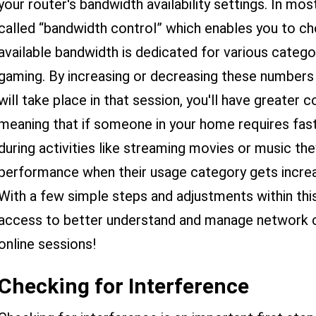
your router's bandwidth availability settings. In mos
called “bandwidth control” which enables you to c
available bandwidth is dedicated for various categ
gaming. By increasing or decreasing these numbers 
will take place in that session, you'll have greater 
meaning that if someone in your home requires fas
during activities like streaming movies or music t
performance when their usage category gets increas
With a few simple steps and adjustments within this
access to better understand and manage network c
online sessions!
Checking for Interference