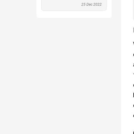
25 Dec 2022