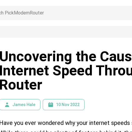
Uncovering the Caus
Internet Speed Thro
Router
James Hale
10 Nov 2022
Have you ever wondered why your internet speed