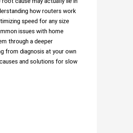
 root cause may actually lie in
nderstanding how routers work
timizing speed for any size
 common issues with home
hem through a deeper
ng from diagnosis at your own
causes and solutions for slow