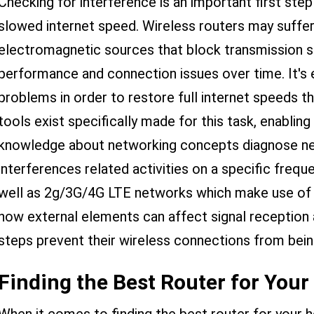
Checking for interference is an important first ste
slowed internet speed. Wireless routers may suffer
electromagnetic sources that block transmission si
performance and connection issues over time. It's e
problems in order to restore full internet speeds t
tools exist specifically made for this task, enablin
knowledge about networking concepts diagnose net
interferences related activities on a specific frequ
well as 2g/3G/4G LTE networks which make use of d
how external elements can affect signal reception a
steps prevent their wireless connections from bein
Finding the Best Router for You