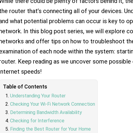
While there could be plenty of factors behind it, the
the router that’s connecting all of your devices. U
and what potential problems can occur is key to op
network. In this blog post series, we will explore
networks and offer tips on how to troubleshoot t
examination of each node within the system: starti
router. Keep reading as we uncover some possible 
internet speeds!
Table of Contents
Understanding Your Router
Checking Your Wi-Fi Network Connection
Determining Bandwidth Availability
Checking for Interference
Finding the Best Router for Your Home