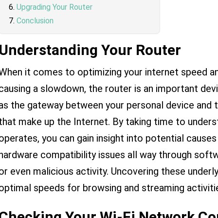
Upgrading Your Router
Conclusion
Understanding Your Router
When it comes to optimizing your internet speed a
causing a slowdown, the router is an important devi
as the gateway between your personal device and 
that make up the Internet. By taking time to unders
operates, you can gain insight into potential cause
hardware compatibility issues all way through soft
or even malicious activity. Uncovering these underl
optimal speeds for browsing and streaming activiti
Checking Your Wi-Fi Network Co