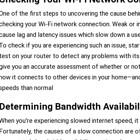
One of the first steps to uncovering the cause behi
checking your Wi-Fi network connection. Weak or i
cause lag and latency issues which slow down a use
To check if you are experiencing such an issue, star
test on your router to detect any problems with its
give you an accurate assessment of whether or not
how it connects to other devices in your home—an
speeds than normal
Determining Bandwidth Availabil
When you're experiencing slowed internet speed, it 
Fortunately, the causes of a slow connection are of