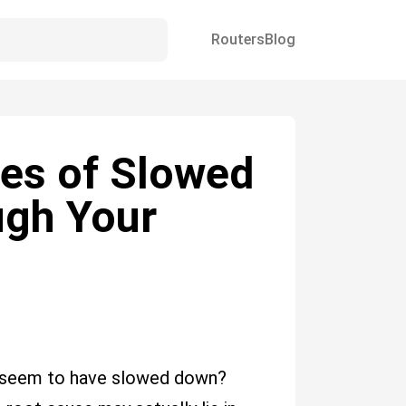
Routers
Blog
es of Slowed
ugh Your
s seem to have slowed down?