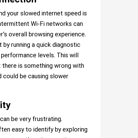
nd your slowed internet speed is
ntermittent Wi-Fi networks can
r's overall browsing experience.
t by running a quick diagnostic
 performance levels. This will
 there is something wrong with
d could be causing slower
ity
can be very frustrating.
ten easy to identify by exploring