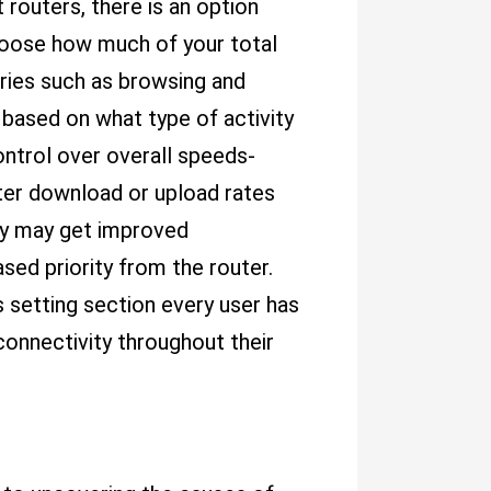
t routers, there is an option
hoose how much of your total
ories such as browsing and
based on what type of activity
control over overall speeds-
ter download or upload rates
hey may get improved
ed priority from the router.
 setting section every user has
onnectivity throughout their