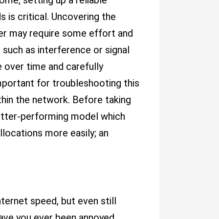
ome, setting up a reliable
 is critical. Uncovering the
er may require some effort and
 such as interference or signal
 over time and carefully
portant for troubleshooting this
ithin the network. Before taking
better-performing model which
locations more easily; an
ternet speed, but even still
Have you ever been annoyed