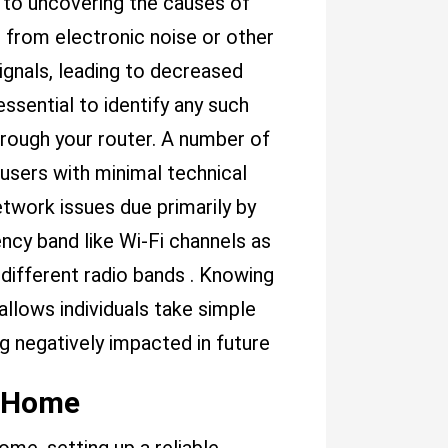
p to uncovering the causes of
 from electronic noise or other
gnals, leading to decreased
ssential to identify any such
hrough your router. A number of
g users with minimal technical
work issues due primarily by
ency band like Wi-Fi channels as
ifferent radio bands . Knowing
llows individuals take simple
g negatively impacted in future
r Home