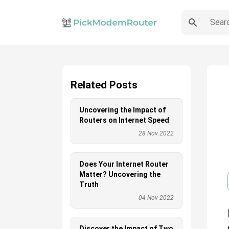
Related Posts
Uncovering the Impact of
Routers on Internet Speed
28 Nov 2022
Does Your Internet Router
Matter? Uncovering the
Truth
04 Nov 2022
Discover the Impact of Two