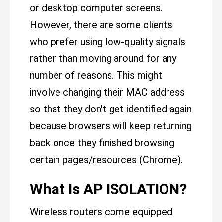
or desktop computer screens.
However, there are some clients
who prefer using low-quality signals
rather than moving around for any
number of reasons. This might
involve changing their MAC address
so that they don't get identified again
because browsers will keep returning
back once they finished browsing
certain pages/resources (Chrome).
What Is AP ISOLATION?
Wireless routers come equipped