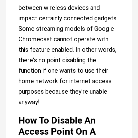
between wireless devices and
impact certainly connected gadgets.
Some streaming models of Google
Chromecast cannot operate with
this feature enabled. In other words,
there's no point disabling the
function if one wants to use their
home network for internet access
purposes because they're unable
anyway!
How To Disable An
Access Point On A