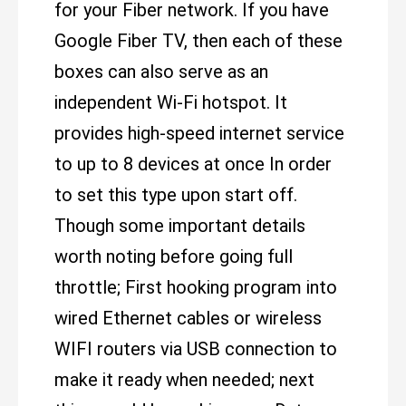
for your Fiber network. If you have
Google Fiber TV, then each of these
boxes can also serve as an
independent Wi-Fi hotspot. It
provides high-speed internet service
to up to 8 devices at once In order
to set this type upon start off.
Though some important details
worth noting before going full
throttle; First hooking program into
wired Ethernet cables or wireless
WIFI routers via USB connection to
make it ready when needed; next