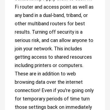
Fi router and access point as well as
any band in a dual-band, triband, or
other multiband routers for best
results. Turning off security is a
serious risk, and can allow anyone to
join your network. This includes
getting access to shared resources
including printers or computers.
These are in addition to web
browsing data over the internet
connection! Even if you're going only
for temporary periods of time turn
those settings back on immediately