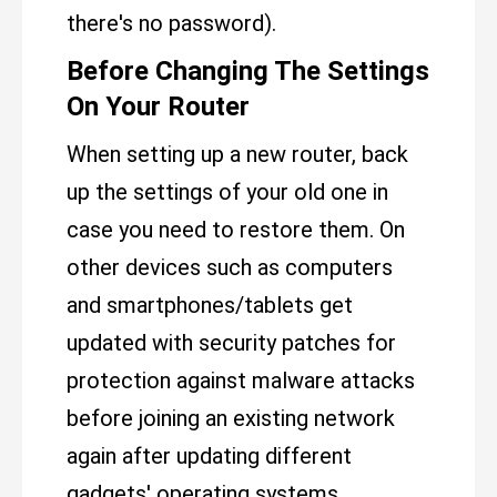
there's no password).
Before Changing The Settings
On Your Router
When setting up a new router, back
up the settings of your old one in
case you need to restore them. On
other devices such as computers
and smartphones/tablets get
updated with security patches for
protection against malware attacks
before joining an existing network
again after updating different
gadgets' operating systems