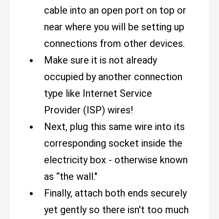
cable into an open port on top or
near where you will be setting up
connections from other devices.
Make sure it is not already
occupied by another connection
type like Internet Service
Provider (ISP) wires!
Next, plug this same wire into its
corresponding socket inside the
electricity box - otherwise known
as “the wall."
Finally, attach both ends securely
yet gently so there isn't too much