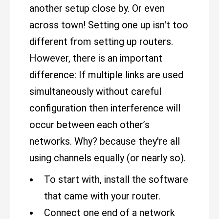
another setup close by. Or even
across town! Setting one up isn't too
different from setting up routers.
However, there is an important
difference: If multiple links are used
simultaneously without careful
configuration then interference will
occur between each other’s
networks. Why? because they're all
using channels equally (or nearly so).
To start with, install the software
that came with your router.
Connect one end of a network