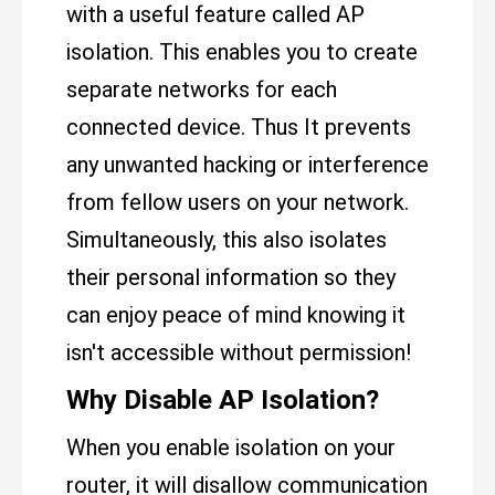
with a useful feature called AP
isolation. This enables you to create
separate networks for each
connected device. Thus It prevents
any unwanted hacking or interference
from fellow users on your network.
Simultaneously, this also isolates
their personal information so they
can enjoy peace of mind knowing it
isn't accessible without permission!
Why Disable AP Isolation?
When you enable isolation on your
router, it will disallow communication