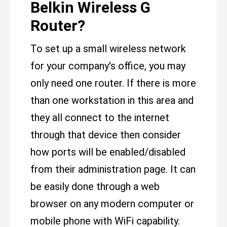
Belkin Wireless G
Router?
To set up a small wireless network
for your company's office, you may
only need one router. If there is more
than one workstation in this area and
they all connect to the internet
through that device then consider
how ports will be enabled/disabled
from their administration page. It can
be easily done through a web
browser on any modern computer or
mobile phone with WiFi capability.