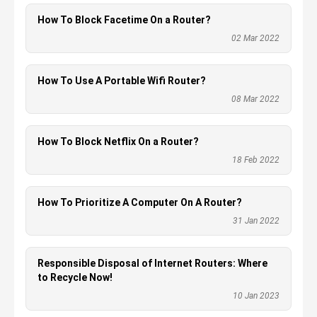
How To Block Facetime On a Router?
02 Mar 2022
How To Use A Portable Wifi Router?
08 Mar 2022
How To Block Netflix On a Router?
18 Feb 2022
How To Prioritize A Computer On A Router?
31 Jan 2022
Responsible Disposal of Internet Routers: Where
to Recycle Now!
10 Jan 2023