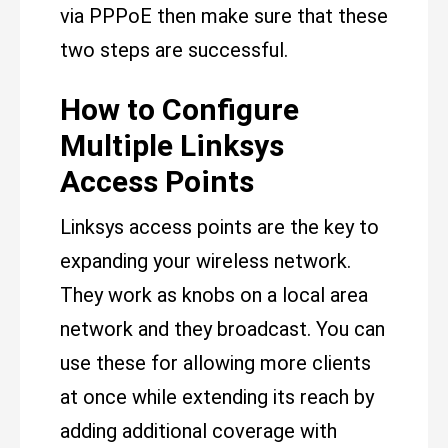
via PPPoE then make sure that these
two steps are successful.
How to Configure
Multiple Linksys
Access Points
Linksys access points are the key to
expanding your wireless network.
They work as knobs on a local area
network and they broadcast. You can
use these for allowing more clients
at once while extending its reach by
adding additional coverage with