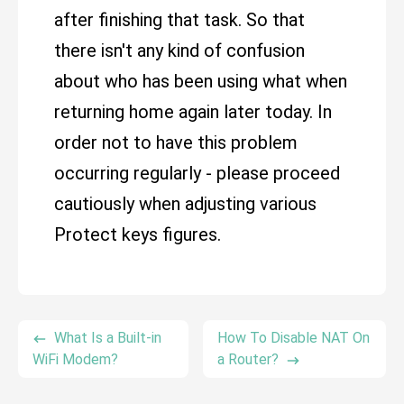
after finishing that task. So that
there isn't any kind of confusion
about who has been using what when
returning home again later today. In
order not to have this problem
occurring regularly - please proceed
cautiously when adjusting various
Protect keys figures.
What Is a Built-in
How To Disable NAT On
WiFi Modem?
a Router?