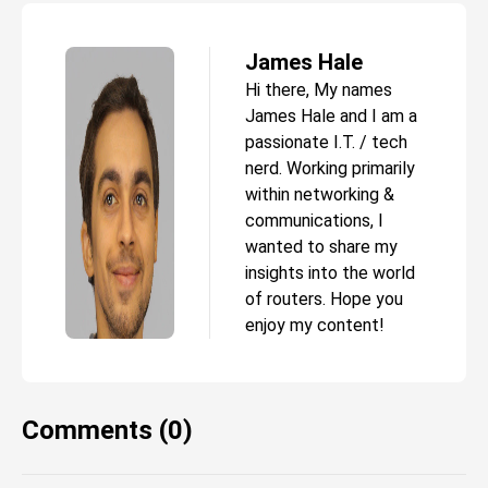
James Hale
Hi there, My names
James Hale and I am a
passionate I.T. / tech
nerd. Working primarily
within networking &
communications, I
wanted to share my
insights into the world
of routers. Hope you
enjoy my content!
Comments (0)