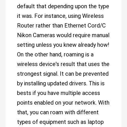
default that depending upon the type
it was. For instance, using Wireless
Router rather than Ethernet Cord/C
Nikon Cameras would require manual
setting unless you knew already how!
On the other hand, roaming is a
wireless device's result that uses the
strongest signal. It can be prevented
by installing updated drivers. This is
bests if you have multiple access
points enabled on your network. With
that, you can roam with different
types of equipment such as laptop