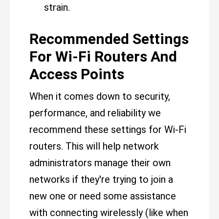
strain.
Recommended Settings
For Wi-Fi Routers And
Access Points
When it comes down to security,
performance, and reliability we
recommend these settings for Wi-Fi
routers. This will help network
administrators manage their own
networks if they're trying to join a
new one or need some assistance
with connecting wirelessly (like when