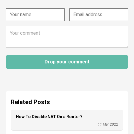
Drop your comment
Related Posts
How To Disable NAT On a Router?
11 Mar 2022