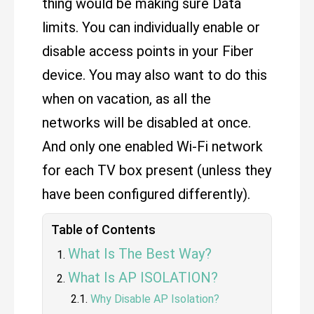
thing would be making sure Data
limits. You can individually enable or
disable access points in your Fiber
device. You may also want to do this
when on vacation, as all the
networks will be disabled at once.
And only one enabled Wi-Fi network
for each TV box present (unless they
have been configured differently).
Table of Contents
What Is The Best Way?
What Is AP ISOLATION?
Why Disable AP Isolation?