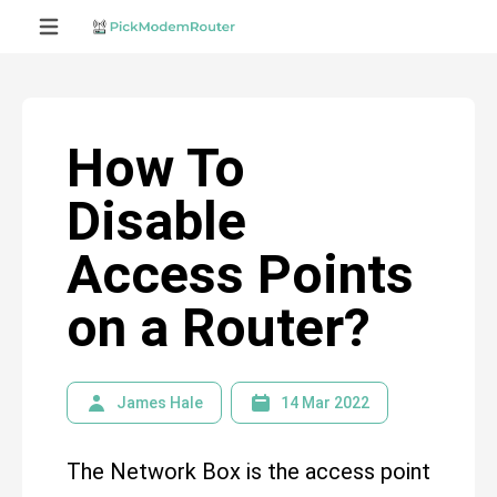
How To
Disable
Access Points
on a Router?
James Hale
14 Mar 2022
The Network Box is the access point