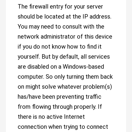
The firewall entry for your server
should be located at the IP address.
You may need to consult with the
network administrator of this device
if you do not know how to find it
yourself. But by default, all services
are disabled on a Windows-based
computer. So only turning them back
on might solve whatever problem(s)
has/have been preventing traffic
from flowing through properly. If
there is no active Internet
connection when trying to connect