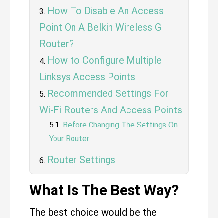
How To Disable An Access
Point On A Belkin Wireless G
Router?
How to Configure Multiple
Linksys Access Points
Recommended Settings For
Wi-Fi Routers And Access Points
Before Changing The Settings On
Your Router
Router Settings
What Is The Best Way?
The best choice would be the