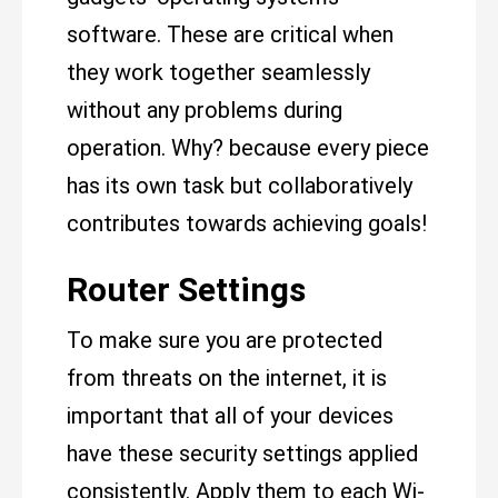
software. These are critical when
they work together seamlessly
without any problems during
operation. Why? because every piece
has its own task but collaboratively
contributes towards achieving goals!
Router Settings
To make sure you are protected
from threats on the internet, it is
important that all of your devices
have these security settings applied
consistently. Apply them to each Wi-