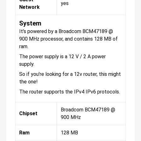
yes
Network
System
It's powered by a Broadcom BCM47189 @
900 MHz processor, and contains 128 MB of
ram.
The power supply is a 12 V / 2 A power
supply.
So if you're looking for a 12v router, this might
the one!
The router supports the IPv4 IPv6 protocols.
Broadcom BCM47189 @
Chipset
900 MHz
Ram
128 MB