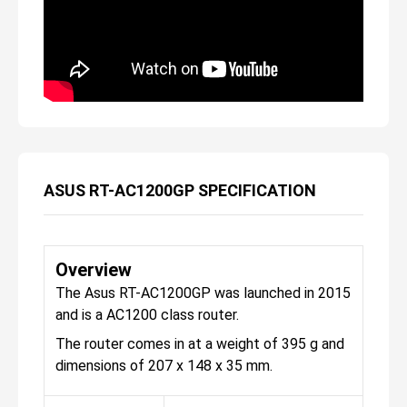
ASUS RT-AC1200GP SPECIFICATION
Overview
The Asus RT-AC1200GP was launched in 2015
and is a AC1200 class router.
The router comes in at a weight of 395 g and
dimensions of 207 x 148 x 35 mm.