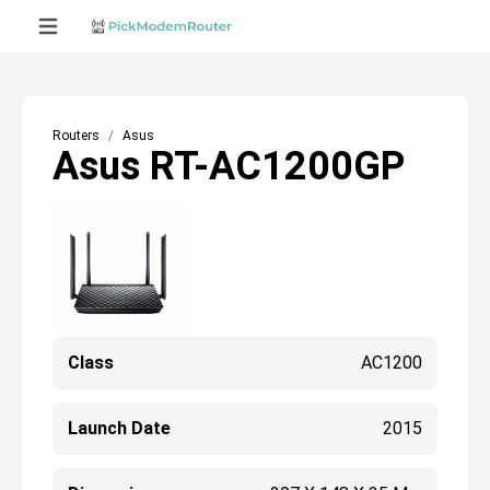
Routers
Asus
Asus RT-AC1200GP
Class
AC1200
Launch Date
2015