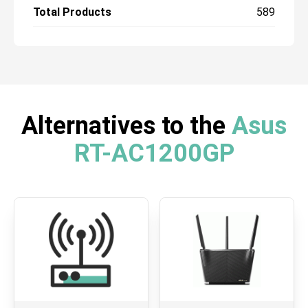
Total Products
589
Alternatives to the
Asus
RT-AC1200GP