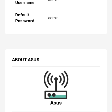
Username
Default
admin
Password
ABOUT
ASUS
Asus