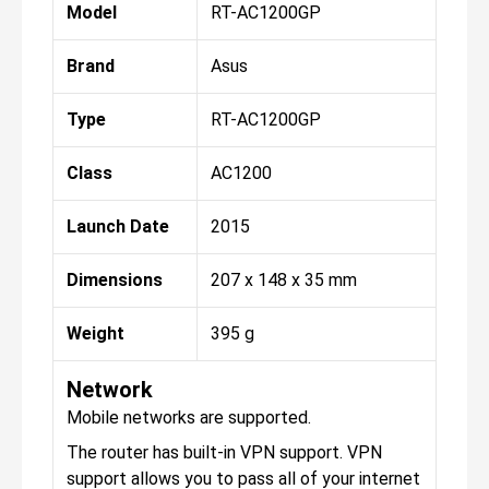
Model
RT-AC1200GP
Brand
Asus
Type
RT-AC1200GP
Class
AC1200
Launch Date
2015
Dimensions
207 x 148 x 35 mm
Weight
395 g
Network
Mobile networks are supported.
The router has built-in VPN support. VPN
support allows you to pass all of your internet