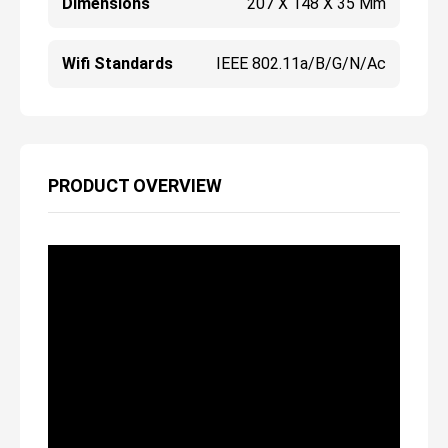
Dimensions
207 X 148 X 35 Mm
Wifi Standards
IEEE 802.11a/b/g/n/ac
PRODUCT OVERVIEW