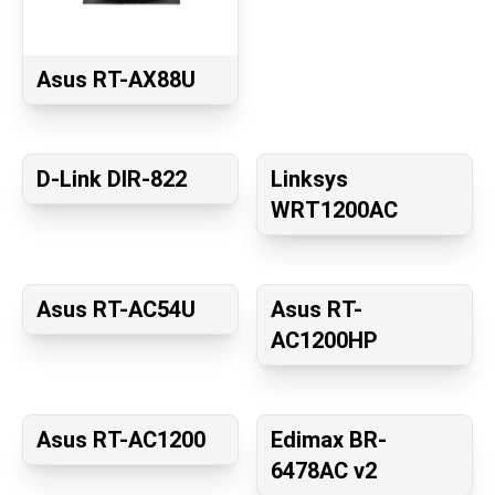
Asus RT-AX88U
D-Link DIR-822
Linksys
WRT1200AC
Asus RT-AC54U
Asus RT-
AC1200HP
Asus RT-AC1200
Edimax BR-
6478AC v2