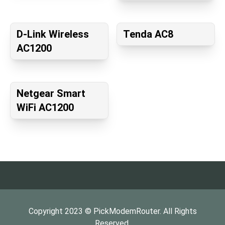
D-Link Wireless
Tenda AC8
AC1200
Netgear Smart
WiFi AC1200
Copyright
2023
©
PickModemRouter
. All Rights
Reserved.