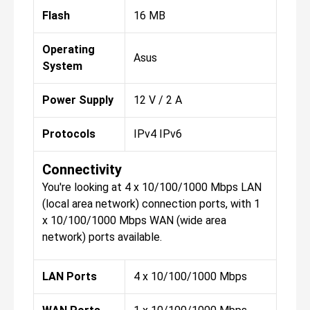
Flash
16 MB
Operating
Asus
System
Power Supply
12 V / 2 A
Protocols
IPv4 IPv6
Connectivity
You're looking at 4 x 10/100/1000 Mbps LAN
(local area network) connection ports, with 1
x 10/100/1000 Mbps WAN (wide area
network) ports available.
LAN Ports
4 x 10/100/1000 Mbps