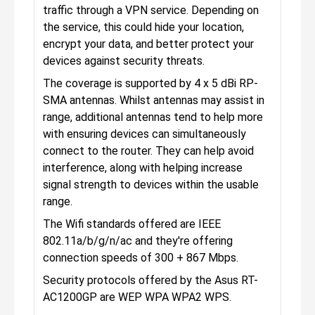
traffic through a VPN service. Depending on
the service, this could hide your location,
encrypt your data, and better protect your
devices against security threats.
The coverage is supported by 4 x 5 dBi RP-
SMA antennas. Whilst antennas may assist in
range, additional antennas tend to help more
with ensuring devices can simultaneously
connect to the router. They can help avoid
interference, along with helping increase
signal strength to devices within the usable
range.
The Wifi standards offered are IEEE
802.11a/b/g/n/ac and they're offering
connection speeds of 300 + 867 Mbps.
Security protocols offered by the Asus RT-
AC1200GP are WEP WPA WPA2 WPS.