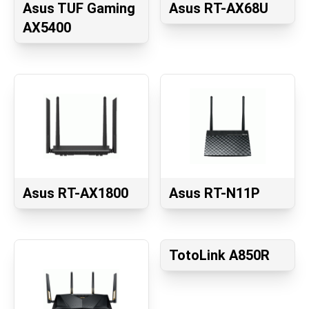
Asus TUF Gaming
Asus RT-AX68U
AX5400
Asus RT-AX1800
Asus RT-N11P
TotoLink A850R