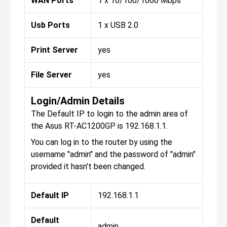
WAN Ports
1 x 10/100/1000 Mbps
Usb Ports
1 x USB 2.0
Print Server
yes
File Server
yes
Login/Admin Details
The Default IP to login to the admin area of
the Asus RT-AC1200GP is 192.168.1.1.
You can log in to the router by using the
username "admin" and the password of "admin"
provided it hasn't been changed.
Default IP
192.168.1.1
Default
admin