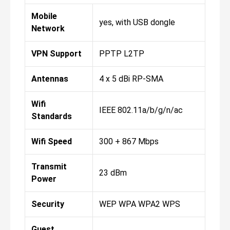
Mobile
yes, with USB dongle
Network
VPN Support
PPTP L2TP
Antennas
4 x 5 dBi RP-SMA
Wifi
IEEE 802.11a/b/g/n/ac
Standards
Wifi Speed
300 + 867 Mbps
Transmit
23 dBm
Power
Security
WEP WPA WPA2 WPS
Guest